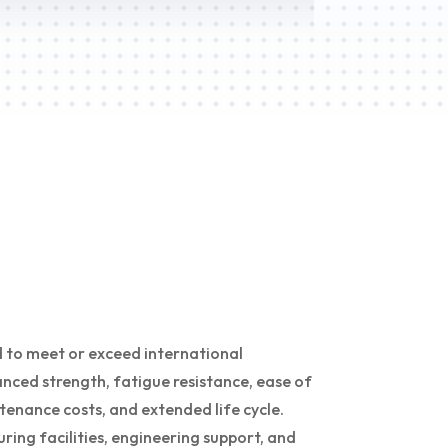
 to meet or exceed international
nced strength, fatigue resistance, ease of
tenance costs, and extended life cycle.
ng facilities, engineering support, and