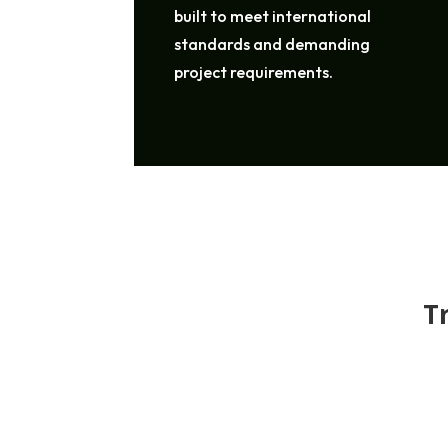
built to meet international
standards and demanding
project requirements.
T