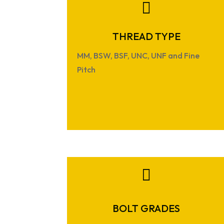

THREAD TYPE
MM, BSW, BSF, UNC, UNF and Fine
Pitch

BOLT GRADES