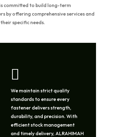
s committed to build long-term
ers by offering comprehensive services and
their specific needs.

We maintain strict quality
standards to ensure every
fastener delivers strength,
durability, and precision. With
efficient stock management
and timely delivery, ALRAHIMAH