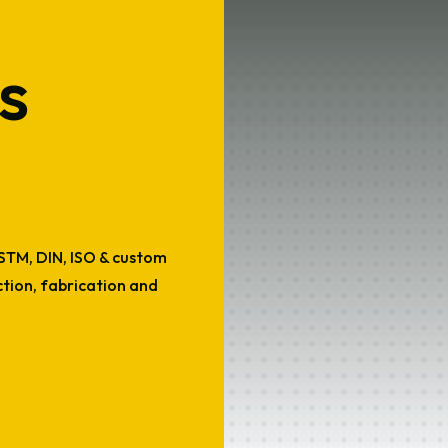
s
ASTM, DIN, ISO & custom
uction, fabrication and