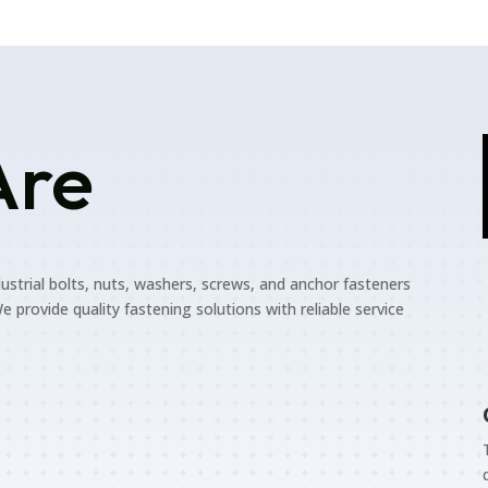
Are
dustrial bolts, nuts, washers, screws, and anchor fasteners
e provide quality fastening solutions with reliable service