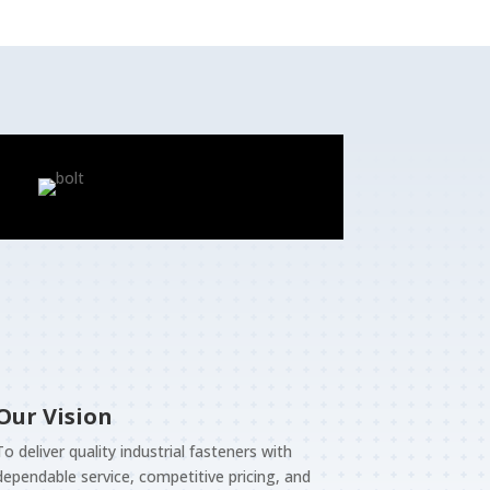
Our Vision
To deliver quality industrial fasteners with
dependable service, competitive pricing, and