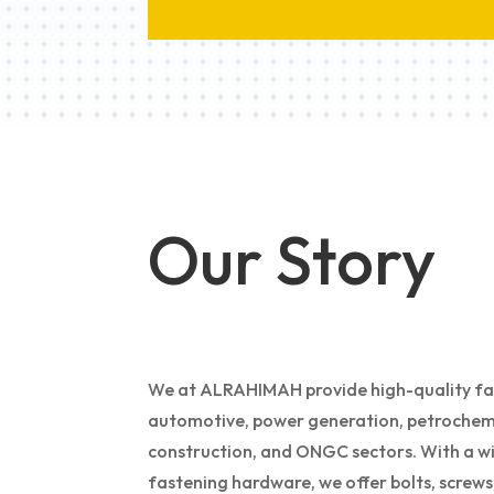
Our Story
We at ALRAHIMAH provide high-quality fast
automotive, power generation, petrochemi
construction, and ONGC sectors. With a wi
fastening hardware, we offer bolts, screws, 