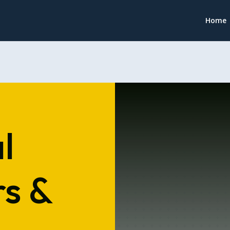
Home
l
s &