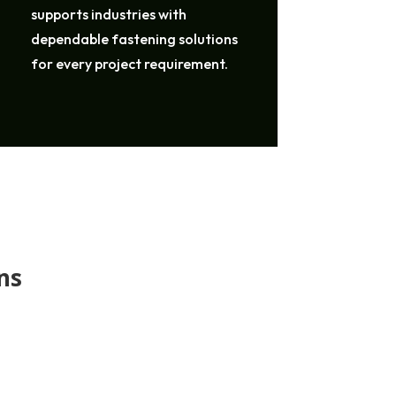
supports industries with
dependable fastening solutions
for every project requirement.
ns