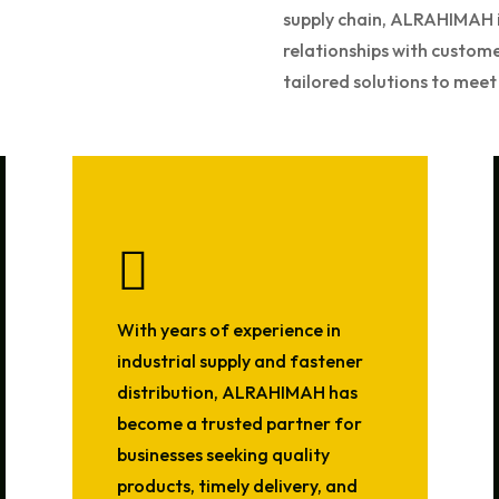
supply chain, ALRAHIMAH i
relationships with custom
tailored solutions to meet 

With years of experience in
industrial supply and fastener
distribution, ALRAHIMAH has
become a trusted partner for
businesses seeking quality
products, timely delivery, and