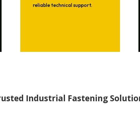
reliable technical support.
rusted Industrial Fastening Solutio