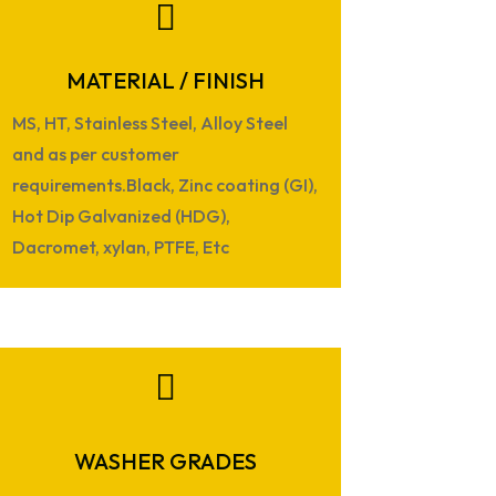

MATERIAL / FINISH
MS, HT, Stainless Steel, Alloy Steel
and as per customer
requirements.Black, Zinc coating (GI),
Hot Dip Galvanized (HDG),
Dacromet, xylan, PTFE, Etc

WASHER GRADES