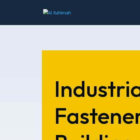
Industria
Fastener