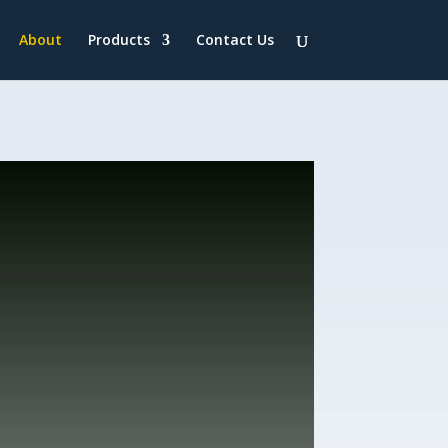
About
Products
Contact Us