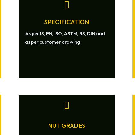

SPECIFICATION
As per IS, EN, ISO, ASTM, BS, DIN and
as per customer drawing

NUT GRADES