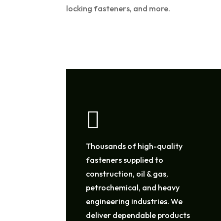
locking fasteners, and more.

Thousands of high-quality
fasteners supplied to
construction, oil & gas,
petrochemical, and heavy
engineering industries. We
deliver dependable products