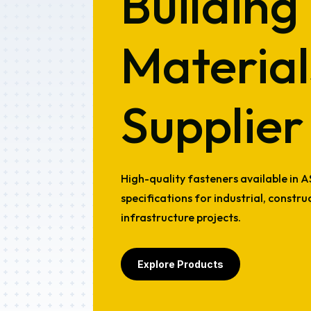
Building
Material
Supplier
High-quality fasteners available in 
specifications for industrial, constr
infrastructure projects.
Explore Products