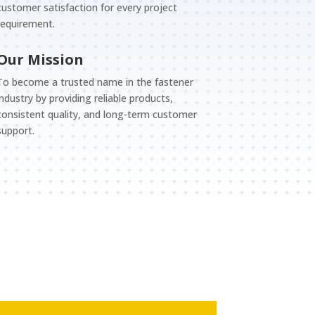
customer satisfaction for every project
requirement.
Our Mission
To become a trusted name in the fastener
industry by providing reliable products,
consistent quality, and long-term customer
support.