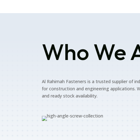
Who We 
Al Rahimah Fasteners is a trusted supplier of in
for construction and engineering applications. W
and ready stock availability.