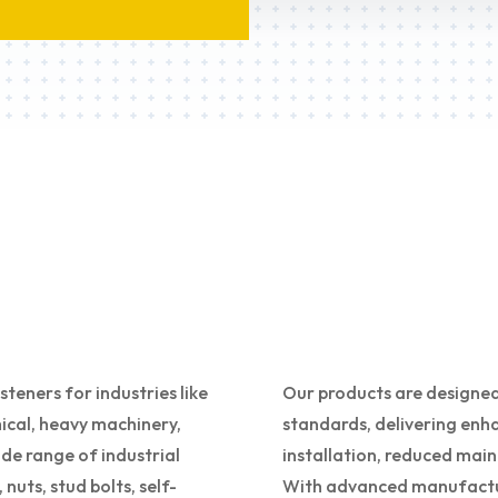
eners for industries like
Our products are designed
cal, heavy machinery,
standards, delivering enha
de range of industrial
installation, reduced main
nuts, stud bolts, self-
With advanced manufacturi