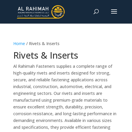
Home
/ Rivets & Inserts
Rivets & Inserts
Al Rahimah Fasteners supplies a complete range of
high-quality rivets and inserts designed for strong,
secure, and reliable fastening applications across
industrial, construction, automotive, electrical, and
engineering sectors. Our rivets and inserts are
manufactured using premium-grade materials to
ensure excellent strength, durability, precision,
corrosion resistance, and long-lasting performance in
demanding environments. Available in various sizes
and specifications, they provide efficient fastening