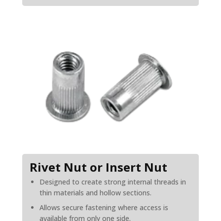
Rivet Nut or Insert Nut
Designed to create strong internal threads in
thin materials and hollow sections.
Allows secure fastening where access is
available from only one side.