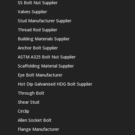
SS Bolt Nut Supplier
Valves Supplier
Stud Manufacturer Supplier
Thread Rod Supplier
Building Materials Supplier
Anchor Bolt Supplier
ASTM A325 Bolt Nut Supplier
Scaffolding Material Supplier
Eye Bolt Manufacturer
Hot Dip Galvanised HDG Bolt Supplier
Through Bolt
Shear Stud
Circlip
Allen Socket Bolt
Flange Manufacturer