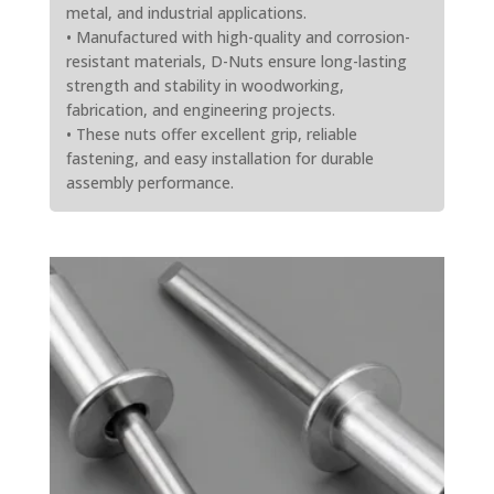
metal, and industrial applications.
• Manufactured with high-quality and corrosion-
resistant materials, D-Nuts ensure long-lasting
strength and stability in woodworking,
fabrication, and engineering projects.
• These nuts offer excellent grip, reliable
fastening, and easy installation for durable
assembly performance.