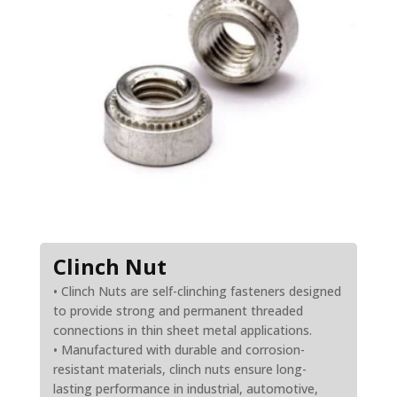
Clinch Nut
• Clinch Nuts are self-clinching fasteners designed
to provide strong and permanent threaded
connections in thin sheet metal applications.
• Manufactured with durable and corrosion-
resistant materials, clinch nuts ensure long-
lasting performance in industrial, automotive,