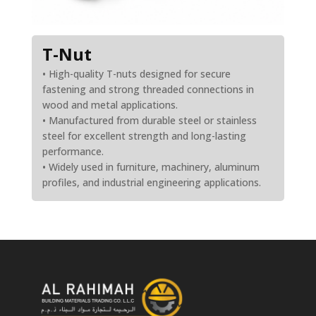
T-Nut
• High-quality T-nuts designed for secure
fastening and strong threaded connections in
wood and metal applications.
• Manufactured from durable steel or stainless
steel for excellent strength and long-lasting
performance.
• Widely used in furniture, machinery, aluminum
profiles, and industrial engineering applications.