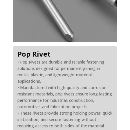
Pop Rivet
• Pop Rivets are durable and reliable fastening
solutions designed for permanent joining in
metal, plastic, and lightweight material
applications.
• Manufactured with high-quality and corrosion-
resistant materials, pop rivets ensure long-lasting
performance for industrial, construction,
automotive, and fabrication projects.
• These rivets provide strong holding power, quick
installation, and secure fastening without
requiring access to both sides of the material.