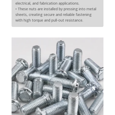
electrical, and fabrication applications.
• These nuts are installed by pressing into metal
sheets, creating secure and reliable fastening
with high torque and pull-out resistance.