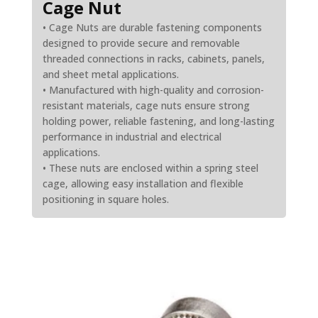
Cage Nut
• Cage Nuts are durable fastening components
designed to provide secure and removable
threaded connections in racks, cabinets, panels,
and sheet metal applications.
• Manufactured with high-quality and corrosion-
resistant materials, cage nuts ensure strong
holding power, reliable fastening, and long-lasting
performance in industrial and electrical
applications.
• These nuts are enclosed within a spring steel
cage, allowing easy installation and flexible
positioning in square holes.