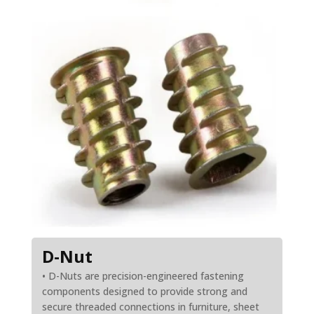
D-Nut
• D-Nuts are precision-engineered fastening
components designed to provide strong and
secure threaded connections in furniture, sheet