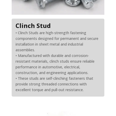
Clinch Stud
• Clinch Studs are high-strength fastening
components designed for permanent and secure
installation in sheet metal and industrial
assemblies.
• Manufactured with durable and corrosion-
resistant materials, clinch studs ensure reliable
performance in automotive, electrical,
construction, and engineering applications.
• These studs are self-clinching fasteners that
provide strong threaded connections with
excellent torque and pull-out resistance.