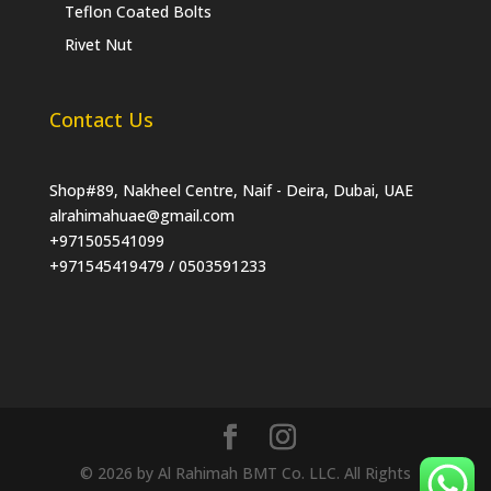
Teflon Coated Bolts
Rivet Nut
Contact Us
Shop#89, Nakheel Centre, Naif - Deira, Dubai, UAE
alrahimahuae@gmail.com
+971505541099
+971545419479 / 0503591233
© 2026 by Al Rahimah BMT Co. LLC. All Rights