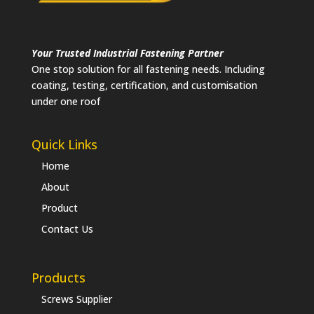
Your Trusted Industrial Fastening Partner
One stop solution for all fastening needs. Including
coating, testing, certification, and customisation
under one roof
Quick Links
Home
About
Product
Contact Us
Products
Screws Supplier