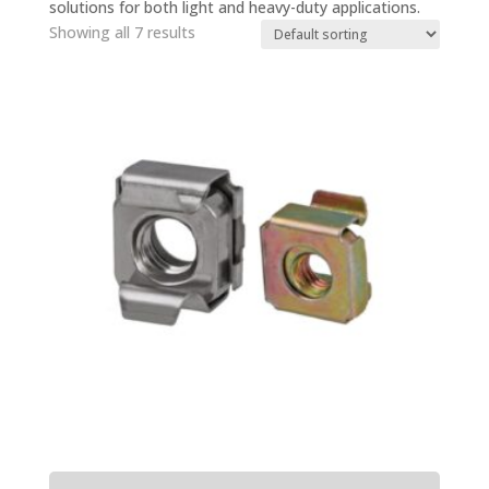
solutions for both light and heavy-duty applications.
Showing all 7 results