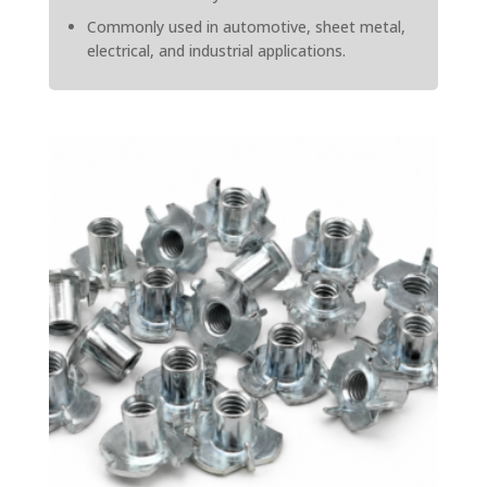
Commonly used in automotive, sheet metal,
electrical, and industrial applications.