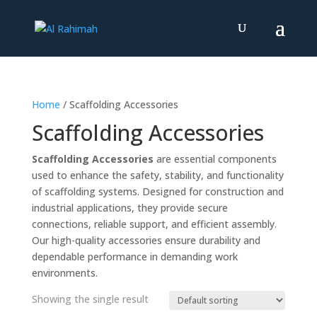
Home
/ Scaffolding Accessories
Scaffolding Accessories
Scaffolding Accessories
are essential components
used to enhance the safety, stability, and functionality
of scaffolding systems. Designed for construction and
industrial applications, they provide secure
connections, reliable support, and efficient assembly.
Our high-quality accessories ensure durability and
dependable performance in demanding work
environments.
Showing the single result