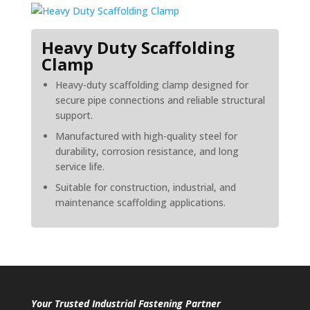
Heavy Duty Scaffolding
Clamp
Heavy-duty scaffolding clamp designed for
secure pipe connections and reliable structural
support.
Manufactured with high-quality steel for
durability, corrosion resistance, and long
service life.
Suitable for construction, industrial, and
maintenance scaffolding applications.
Your Trusted Industrial Fastening Partner