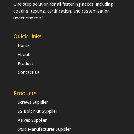
One stop solution for all fastening needs. Including
coating, testing, certification, and customisation
under one roof
Quick Links
Home
About
Product
Contact Us
Products
Screws Supplier
SS Bolt Nut Supplier
Valves Supplier
Stud Manufacturer Supplier