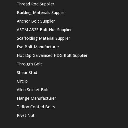
Thread Rod Supplier
Building Materials Supplier
Anchor Bolt Supplier
ASTM A325 Bolt Nut Supplier
Scaffolding Material Supplier
Eye Bolt Manufacturer
Hot Dip Galvanised HDG Bolt Supplier
Through Bolt
Shear Stud
Circlip
Allen Socket Bolt
Flange Manufacturer
Teflon Coated Bolts
Rivet Nut