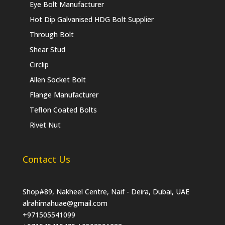
Eye Bolt Manufacturer
Hot Dip Galvanised HDG Bolt Supplier
Through Bolt
Shear Stud
Circlip
Allen Socket Bolt
Flange Manufacturer
Teflon Coated Bolts
Rivet Nut
Contact Us
Shop#89, Nakheel Centre, Naif - Deira, Dubai, UAE
alrahimahuae@gmail.com
+971505541099