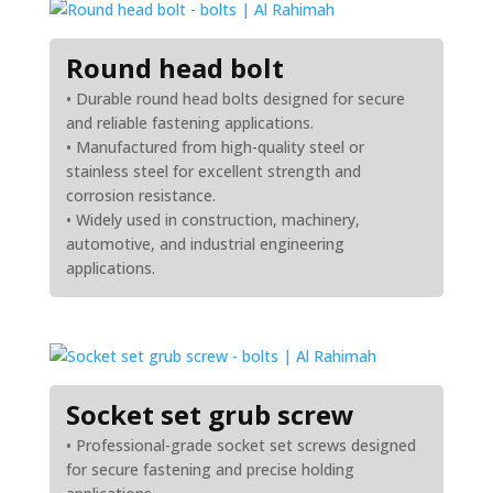
Round head bolt
• Durable round head bolts designed for secure
and reliable fastening applications.
• Manufactured from high-quality steel or
stainless steel for excellent strength and
corrosion resistance.
• Widely used in construction, machinery,
automotive, and industrial engineering
applications.
Socket set grub screw
• Professional-grade socket set screws designed
for secure fastening and precise holding