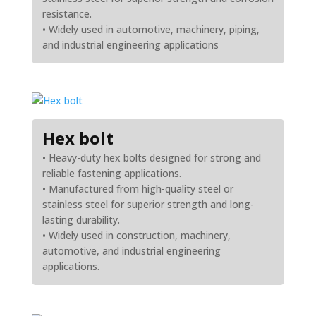
resistance.
• Widely used in automotive, machinery, piping,
and industrial engineering applications
Hex bolt
• Heavy-duty hex bolts designed for strong and
reliable fastening applications.
• Manufactured from high-quality steel or
stainless steel for superior strength and long-
lasting durability.
• Widely used in construction, machinery,
automotive, and industrial engineering
applications.