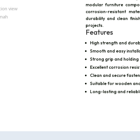
modular furniture compo
corrosion-resistant mate
durability and clean finis
projects.
Features
High strength and durabi
Smooth and easy install
Strong grip and holding
Excellent corrosion resi
Clean and secure fasten
Suitable for wooden and
Long-lasting and reliab