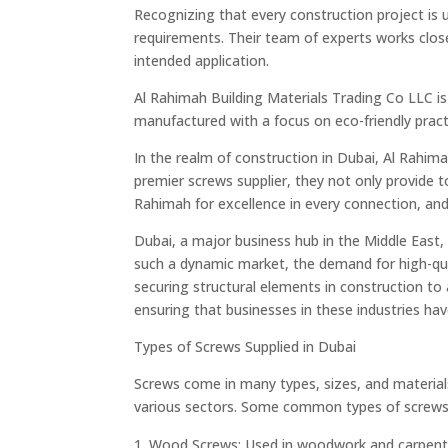
Recognizing that every construction project is 
requirements. Their team of experts works closel
intended application.
Al Rahimah Building Materials Trading Co LLC is 
manufactured with a focus on eco-friendly practi
In the realm of construction in Dubai, Al Rahima
premier screws supplier, they not only provide 
Rahimah for excellence in every connection, and
Dubai, a major business hub in the Middle East
such a dynamic market, the demand for high-quali
securing structural elements in construction to a
ensuring that businesses in these industries have
Types of Screws Supplied in Dubai
Screws come in many types, sizes, and materials
various sectors. Some common types of screws 
Wood Screws: Used in woodwork and carpentry