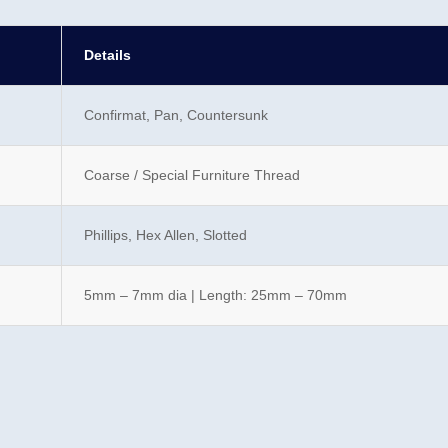
Details
Confirmat, Pan, Countersunk
Coarse / Special Furniture Thread
Phillips, Hex Allen, Slotted
5mm – 7mm dia | Length: 25mm – 70mm