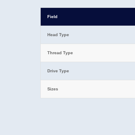
Field
Head Type
Thread Type
Drive Type
Sizes