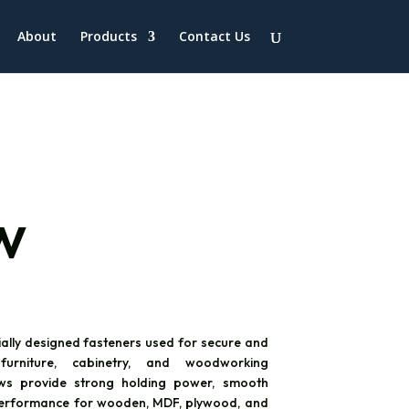
About
Products
Contact Us
w
ially designed fasteners used for secure and
urniture, cabinetry, and woodworking
ews provide strong holding power, smooth
e performance for wooden, MDF, plywood, and