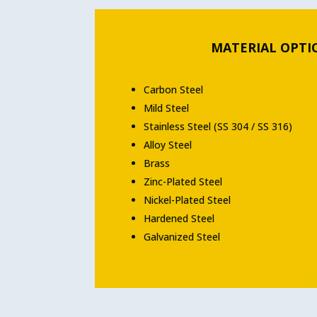
MATERIAL OPTI
Carbon Steel
Mild Steel
Stainless Steel (SS 304 / SS 316)
Alloy Steel
Brass
Zinc-Plated Steel
Nickel-Plated Steel
Hardened Steel
Galvanized Steel