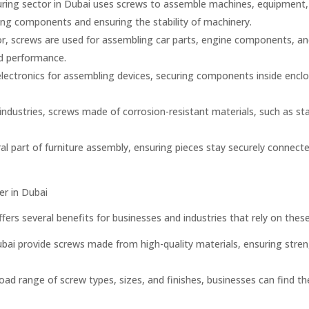
ing sector in Dubai uses screws to assemble machines, equipment, a
bling components and ensuring the stability of machinery.
r, screws are used for assembling car parts, engine components, and 
nd performance.
n electronics for assembling devices, securing components inside enc
industries, screws made of corrosion-resistant materials, such as s
al part of furniture assembly, ensuring pieces stay securely connecte
er in Dubai
ffers several benefits for businesses and industries that rely on thes
bai provide screws made from high-quality materials, ensuring strength
ad range of screw types, sizes, and finishes, businesses can find the