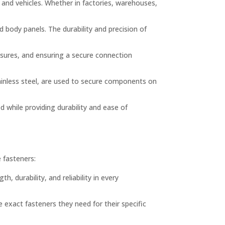
nd vehicles. Whether in factories, warehouses,
body panels. The durability and precision of
losures, and ensuring a secure connection
tainless steel, are used to secure components on
d while providing durability and ease of
e fasteners:
, durability, and reliability in every
 exact fasteners they need for their specific