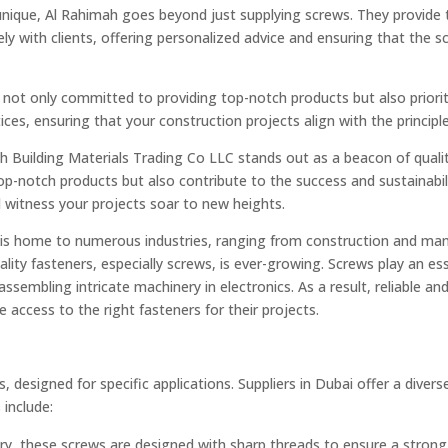
unique, Al Rahimah goes beyond just supplying screws. They provide t
y with clients, offering personalized advice and ensuring that the sc
not only committed to providing top-notch products but also prioriti
ces, ensuring that your construction projects align with the principle
h Building Materials Trading Co LLC stands out as a beacon of quality
top-notch products but also contribute to the success and sustainabil
 witness your projects soar to new heights.
, is home to numerous industries, ranging from construction and man
ty fasteners, especially screws, is ever-growing. Screws play an esse
ssembling intricate machinery in electronics. As a result, reliable and 
 access to the right fasteners for their projects.
, designed for specific applications. Suppliers in Dubai offer a dive
include:
, these screws are designed with sharp threads to ensure a strong 