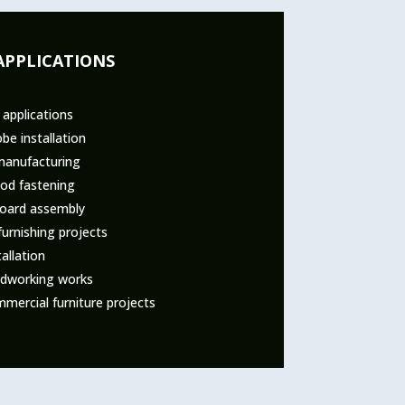
APPLICATIONS
 applications
be installation
manufacturing
od fastening
board assembly
urnishing projects
tallation
dworking works
mercial furniture projects