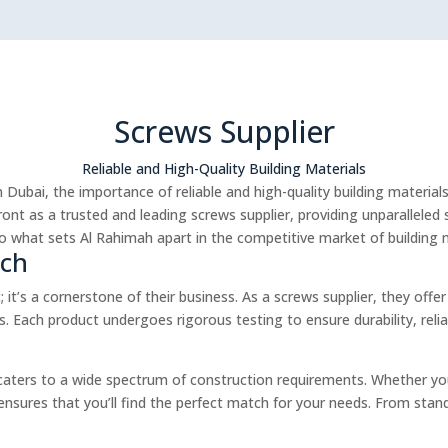
Screws Supplier
Reliable and High-Quality Building Materials
 Dubai, the importance of reliable and high-quality building materia
ont as a trusted and leading screws supplier, providing unparalleled s
to what sets Al Rahimah apart in the competitive market of building m
ach
 it’s a cornerstone of their business. As a screws supplier, they of
. Each product undergoes rigorous testing to ensure durability, rel
caters to a wide spectrum of construction requirements. Whether you
s ensures that you’ll find the perfect match for your needs. From stan