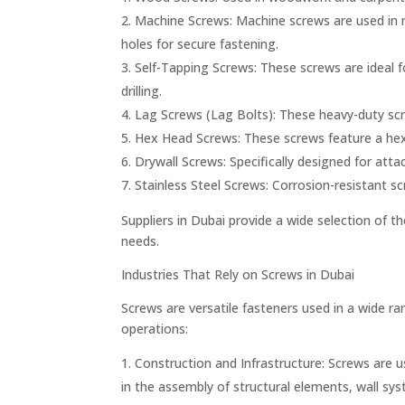
Machine Screws: Machine screws are used in me
holes for secure fastening.
Self-Tapping Screws: These screws are ideal fo
drilling.
Lag Screws (Lag Bolts): These heavy-duty scr
Hex Head Screws: These screws feature a hex
Drywall Screws: Specifically designed for att
Stainless Steel Screws: Corrosion-resistant sc
Suppliers in Dubai provide a wide selection of th
needs.
Industries That Rely on Screws in Dubai
Screws are versatile fasteners used in a wide ran
operations:
Construction and Infrastructure: Screws are u
in the assembly of structural elements, wall syst