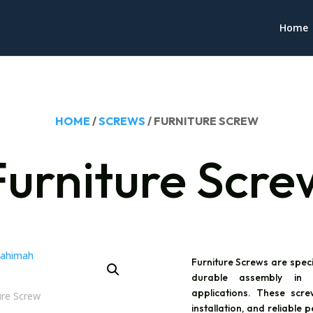
Home
HOME
/
SCREWS
/ FURNITURE SCREW
Furniture Scre
Furniture Screws are spec
durable assembly in f
applications. These scr
installation, and reliabl