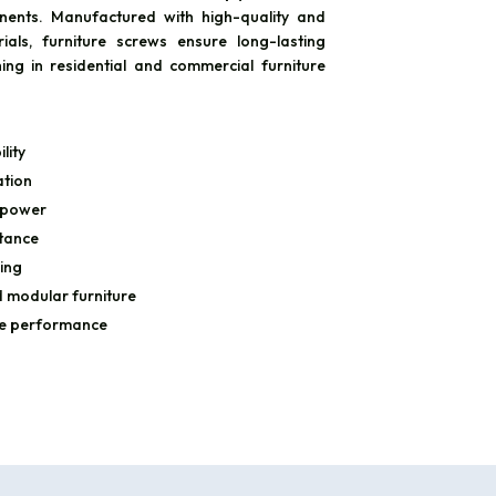
nents. Manufactured with high-quality and
rials, furniture screws ensure long-lasting
hing in residential and commercial furniture
lity
ation
 power
stance
ing
 modular furniture
le performance