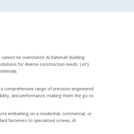
ls cannot be overstated. Al Rahimah Building
olutions for diverse construction needs. Let’s
aterials.
fer a comprehensive range of precision-engineered
iability, and performance, making them the go-to
’re embarking on a residential, commercial, or
dard fasteners to specialized screws, Al