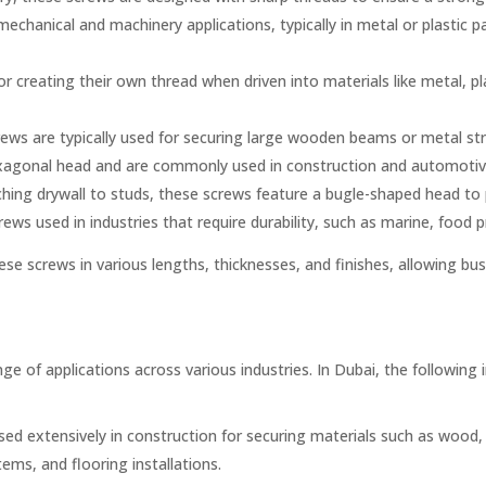
chanical and machinery applications, typically in metal or plastic p
r creating their own thread when driven into materials like metal, pl
ews are typically used for securing large wooden beams or metal str
agonal head and are commonly used in construction and automotive i
aching drywall to studs, these screws feature a bugle-shaped head t
rews used in industries that require durability, such as marine, food
ese screws in various lengths, thicknesses, and finishes, allowing bus
ge of applications across various industries. In Dubai, the following i
sed extensively in construction for securing materials such as wood, 
ems, and flooring installations.