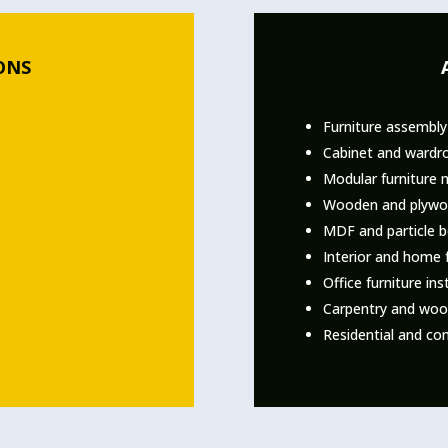
ONS
Furniture assembly
Cabinet and wardro
Modular furniture 
Wooden and plywo
MDF and particle 
Interior and home f
Office furniture ins
Carpentry and woo
Residential and com