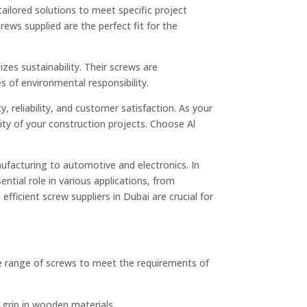
ailored solutions to meet specific project
rews supplied are the perfect fit for the
zes sustainability. Their screws are
s of environmental responsibility.
, reliability, and customer satisfaction. As your
ity of your construction projects. Choose Al
ufacturing to automotive and electronics. In
ntial role in various applications, from
efficient screw suppliers in Dubai are crucial for
rse range of screws to meet the requirements of
grip in wooden materials.