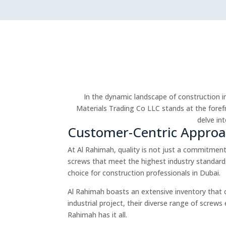
In the dynamic landscape of construction in
Materials Trading Co LLC stands at the forefr
delve in
Customer-Centric Appro
At Al Rahimah, quality is not just a commitment;
screws that meet the highest industry standards
choice for construction professionals in Dubai.
Al Rahimah boasts an extensive inventory that 
industrial project, their diverse range of screw
Rahimah has it all.