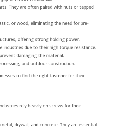
arts. They are often paired with nuts or tapped
astic, or wood, eliminating the need for pre-
uctures, offering strong holding power.
ndustries due to their high torque resistance.
o prevent damaging the material.
 processing, and outdoor construction.
inesses to find the right fastener for their
ndustries rely heavily on screws for their
metal, drywall, and concrete. They are essential