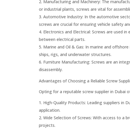
Manufacturing and Machinery: The manufactur
or industrial plants, screws are vital for assem
Automotive Industry: In the automotive secto
screws are crucial for ensuring vehicle safety a
Electronics and Electrical: Screws are used i
between electrical parts.
Marine and Oil & Gas: In marine and offshore 
ships, rigs, and underwater structures.
Furniture Manufacturing: Screws are an integr
disassembly.
Advantages of Choosing a Reliable Screw Suppli
Opting for a reputable screw supplier in Dubai o
High-Quality Products: Leading suppliers in Du
application.
Wide Selection of Screws: With access to a bro
projects.