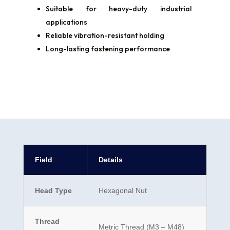
Suitable for heavy-duty industrial
applications
Reliable vibration-resistant holding
Long-lasting fastening performance
Field
Details
Head Type
Hexagonal Nut
Thread
Metric Thread (M3 – M48)