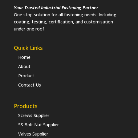
Your Trusted Industrial Fastening Partner
One stop solution for all fastening needs. Including
coating, testing, certification, and customisation
under one roof
Quick Links
Home
About
Product
Contact Us
Products
Screws Supplier
SS Bolt Nut Supplier
Valves Supplier