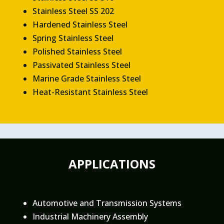
Stainless Steel SS 202
Hardened Stainless Steel
Spring Stainless Steel
Polished Stainless Steel
Passivated Stainless Steel
Marine Grade Stainless Steel
Heat-Resistant Stainless Steel
APPLICATIONS
Automotive and Transmission Systems
Industrial Machinery Assembly