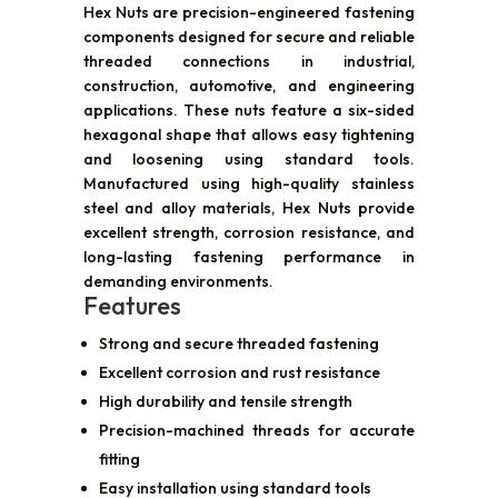
Hex Nuts are precision-engineered fastening
components designed for secure and reliable
threaded connections in industrial,
construction, automotive, and engineering
applications. These nuts feature a six-sided
hexagonal shape that allows easy tightening
and loosening using standard tools.
Manufactured using high-quality stainless
steel and alloy materials, Hex Nuts provide
excellent strength, corrosion resistance, and
long-lasting fastening performance in
demanding environments.
Features
Strong and secure threaded fastening
Excellent corrosion and rust resistance
High durability and tensile strength
Precision-machined threads for accurate
fitting
Easy installation using standard tools