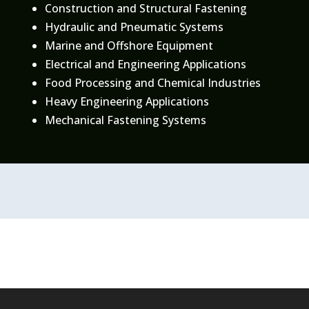
Construction and Structural Fastening
Hydraulic and Pneumatic Systems
Marine and Offshore Equipment
Electrical and Engineering Applications
Food Processing and Chemical Industries
Heavy Engineering Applications
Mechanical Fastening Systems