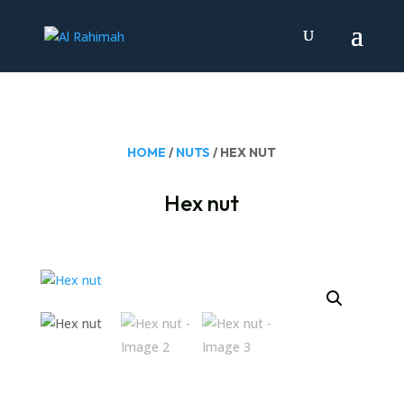
HOME
/
NUTS
/ HEX NUT
Hex nut