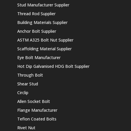
Stud Manufacturer Supplier
Thread Rod Supplier
Building Materials Supplier
Anchor Bolt Supplier
ASTM A325 Bolt Nut Supplier
Scaffolding Material Supplier
Eye Bolt Manufacturer
Hot Dip Galvanised HDG Bolt Supplier
Through Bolt
Shear Stud
Circlip
Allen Socket Bolt
Flange Manufacturer
Teflon Coated Bolts
Rivet Nut