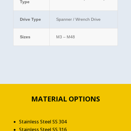
Type
Drive Type
Spanner / Wrench Drive
Sizes
M3 – M48
MATERIAL OPTIONS
Stainless Steel SS 304
Stainless Steel SS 316