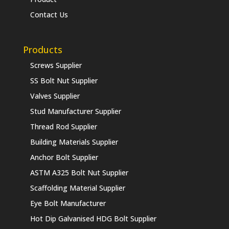
Contact Us
Products
Screws Supplier
SS Bolt Nut Supplier
Valves Supplier
Stud Manufacturer Supplier
Thread Rod Supplier
Building Materials Supplier
Anchor Bolt Supplier
ASTM A325 Bolt Nut Supplier
Scaffolding Material Supplier
Eye Bolt Manufacturer
Hot Dip Galvanised HDG Bolt Supplier