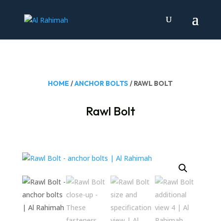
HOME
/
ANCHOR BOLTS
/ RAWL BOLT
Rawl Bolt