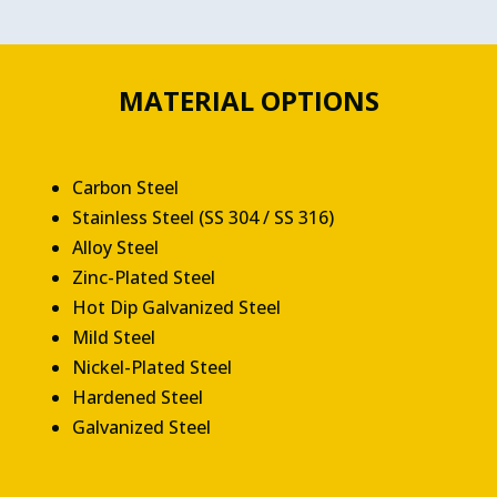
MATERIAL OPTIONS
Carbon Steel
Stainless Steel (SS 304 / SS 316)
Alloy Steel
Zinc-Plated Steel
Hot Dip Galvanized Steel
Mild Steel
Nickel-Plated Steel
Hardened Steel
Galvanized Steel