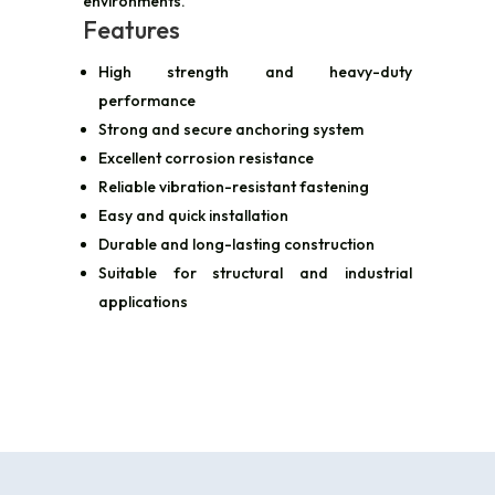
environments.
Features
High strength and heavy-duty
performance
Strong and secure anchoring system
Excellent corrosion resistance
Reliable vibration-resistant fastening
Easy and quick installation
Durable and long-lasting construction
Suitable for structural and industrial
applications