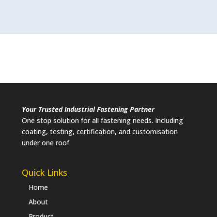
Your Trusted Industrial Fastening Partner
One stop solution for all fastening needs. Including
coating, testing, certification, and customisation
under one roof
Quick Links
Home
About
Product