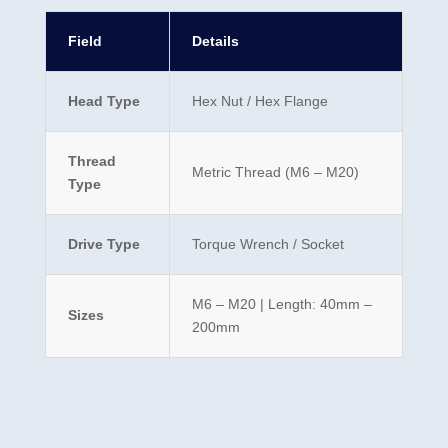
Field
Details
Head Type
Hex Nut / Hex Flange
Thread
Metric Thread (M6 – M20)
Type
Drive Type
Torque Wrench / Socket
M6 – M20 | Length: 40mm –
Sizes
200mm