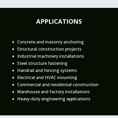
APPLICATIONS
Concrete and masonry anchoring
Structural construction projects
Industrial machinery installations
Steel structure fastening
Handrail and fencing systems
Electrical and HVAC mounting
Commercial and residential construction
Warehouse and factory installations
Heavy-duty engineering applications