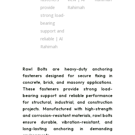
Rawl Bolts are heavy-duty anchoring
fasteners designed for secure fixing in
concrete, brick, and masonry applications.
These fasteners provide strong load-
bearing support and reliable performance
for structural, industrial, and construction
projects. Manufactured with high-strength
and corrosion-resistant materials, rawl bolts
ensure durable, vibration-resistant, and
long-lasting anchoring in demanding