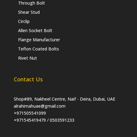
Through Bolt
Shear Stud
Circlip
Allen Socket Bolt
Flange Manufacturer
Teflon Coated Bolts
Rivet Nut
Contact Us
Shop#89, Nakheel Centre, Naif - Deira, Dubai, UAE
alrahimahuae@gmail.com
+971505541099
+971545419479 / 0503591233