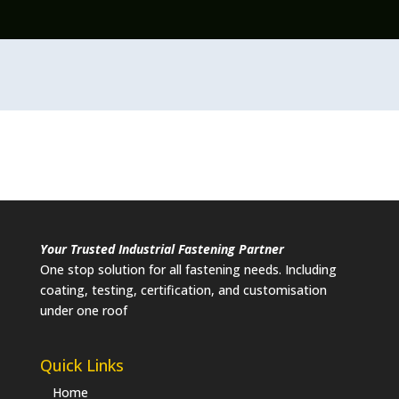
Your Trusted Industrial Fastening Partner
One stop solution for all fastening needs. Including
coating, testing, certification, and customisation
under one roof
Quick Links
Home