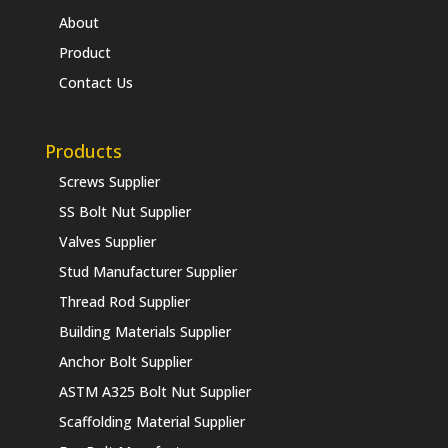
About
Product
Contact Us
Products
Screws Supplier
SS Bolt Nut Supplier
Valves Supplier
Stud Manufacturer Supplier
Thread Rod Supplier
Building Materials Supplier
Anchor Bolt Supplier
ASTM A325 Bolt Nut Supplier
Scaffolding Material Supplier