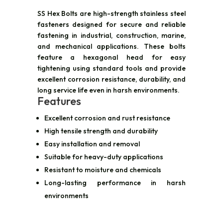
SS Hex Bolts are high-strength stainless steel
fasteners designed for secure and reliable
fastening in industrial, construction, marine,
and mechanical applications. These bolts
feature a hexagonal head for easy
tightening using standard tools and provide
excellent corrosion resistance, durability, and
long service life even in harsh environments.
Features
Excellent corrosion and rust resistance
High tensile strength and durability
Easy installation and removal
Suitable for heavy-duty applications
Resistant to moisture and chemicals
Long-lasting performance in harsh
environments