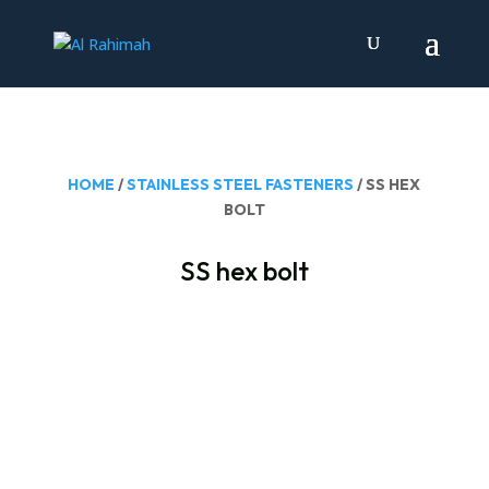
HOME
/
STAINLESS STEEL FASTENERS
/ SS HEX
BOLT
SS hex bolt