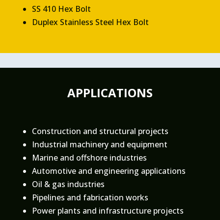
SS 410 Hex Bolt
Duplex Stainless Steel Hex Bolt
APPLICATIONS
Construction and structural projects
Industrial machinery and equipment
Marine and offshore industries
Automotive and engineering applications
Oil & gas industries
Pipelines and fabrication works
Power plants and infrastructure projects