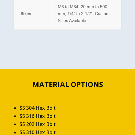
M6 to M64, 20 mm to 500
Sizes
mm, 1/4” to 2-1/2”, Custom
Sizes Available
MATERIAL OPTIONS
SS 304 Hex Bolt
SS 316 Hex Bolt
SS 202 Hex Bolt
SS 310 Hex Bolt