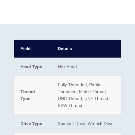
Field
Details
Head Type
Hex Head
Fully Threaded, Partial
Thread
Threaded, Metric Thread,
Type
UNC Thread, UNF Thread,
BSW Thread
Drive Type
Spanner Drive, Wrench Drive