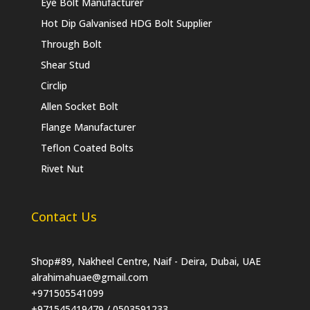
Eye Bolt Manufacturer
Hot Dip Galvanised HDG Bolt Supplier
Through Bolt
Shear Stud
Circlip
Allen Socket Bolt
Flange Manufacturer
Teflon Coated Bolts
Rivet Nut
Contact Us
Shop#89, Nakheel Centre, Naif - Deira, Dubai, UAE
alrahimahuae@gmail.com
+971505541099
+971545419479 / 0503591233