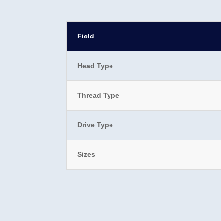
Field
Head Type
Thread Type
Drive Type
Sizes