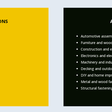
ONS
Automotive assemb
Furniture and woo
Construction and 
Electronics and ele
Machinery and indu
Decking and outdoo
DIY and home impr
Metal and wood fas
Structural fasteni