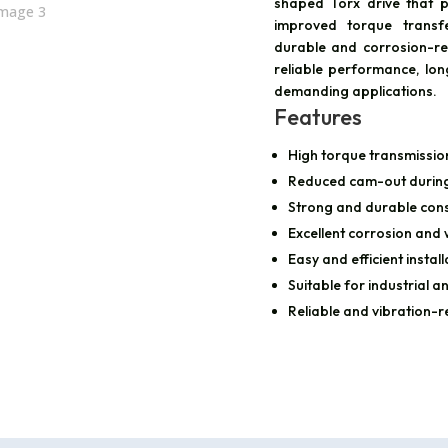
shaped Torx drive that p
improved torque transfe
durable and corrosion-re
reliable performance, long
demanding applications.
Features
High torque transmissio
Reduced cam-out during 
Strong and durable cons
Excellent corrosion and
Easy and efficient install
Suitable for industrial 
Reliable and vibration-r