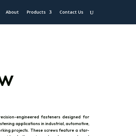
About
Products
Contact Us
ew
ecision-engineered fasteners designed for
tening applications in industrial, automotive,
king projects. These screws feature a star-