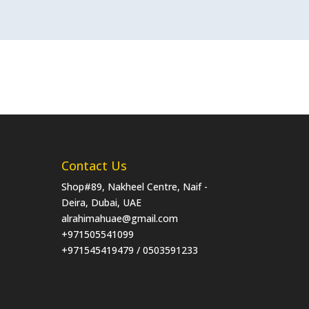
Contact Us
Shop#89, Nakheel Centre, Naif -
Deira, Dubai, UAE
alrahimahuae@gmail.com
+971505541099
+971545419479 / 0503591233