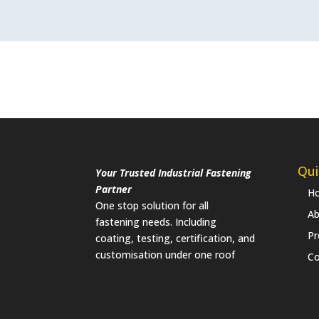
Qui
Your Trusted Industrial Fastening
Partner
H
One stop solution for all
Ab
fastening needs. Including
Pr
coating, testing, certification, and
customisation under one roof
Co