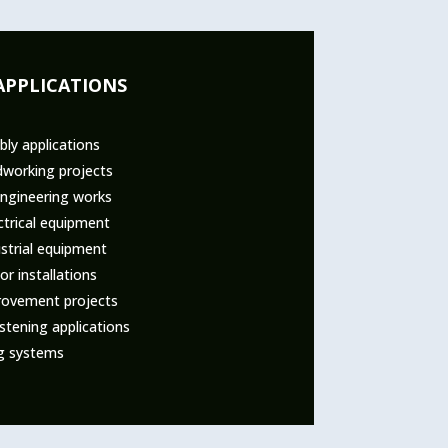
APPLICATIONS
ly applications
dworking projects
engineering works
ctrical equipment
strial equipment
r installations
ovement projects
tening applications
ng systems