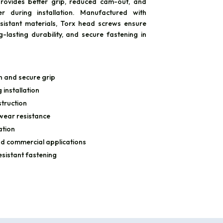
rovides better grip, reduced cam-out, and
r during installation. Manufactured with
sistant materials, Torx head screws ensure
-lasting durability, and secure fastening in
n and secure grip
installation
truction
 wear resistance
ation
and commercial applications
esistant fastening