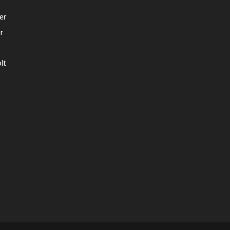
er
r
lt