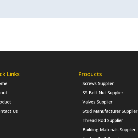
ck Links
Products
ome
Screws Supplier
out
SS Bolt Nut Supplier
oduct
Valves Supplier
ntact Us
Stud Manufacturer Supplier
Thread Rod Supplier
Building Materials Supplier