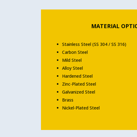
MATERIAL OPTI
Stainless Steel (SS 304 / SS 316)
Carbon Steel
Mild Steel
Alloy Steel
Hardened Steel
Zinc-Plated Steel
Galvanized Steel
Brass
Nickel-Plated Steel