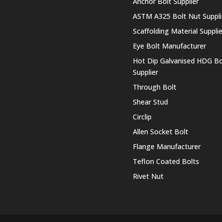
Anchor Bolt Supplier
ASTM A325 Bolt Nut Suppli
Scaffolding Material Supplie
Eye Bolt Manufacturer
Hot Dip Galvanised HDG Bo
Supplier
Through Bolt
Shear Stud
Circlip
Allen Socket Bolt
Flange Manufacturer
Teflon Coated Bolts
Rivet Nut