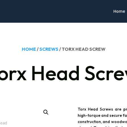
Home
HOME
/
SCREWS
/ TORX HEAD SCREW
orx Head Scr
Torx Head Screws are pr
high-torque and secure fas
construction, and woodwor