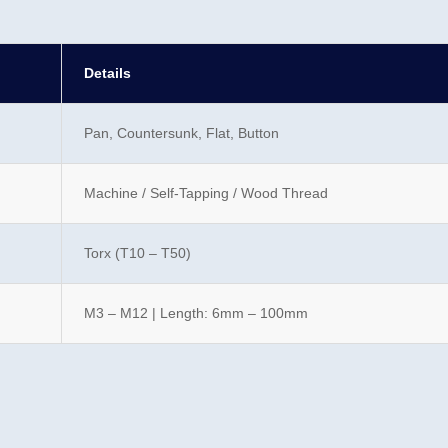
Details
Pan, Countersunk, Flat, Button
Machine / Self-Tapping / Wood Thread
Torx (T10 – T50)
M3 – M12 | Length: 6mm – 100mm