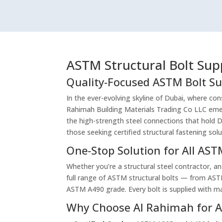
ASTM Structural Bolt Sup
Quality-Focused ASTM Bolt Su
In the ever-evolving skyline of Dubai, where cons
Rahimah Building Materials Trading Co LLC emer
the high-strength steel connections that hold Du
those seeking certified structural fastening solu
One-Stop Solution for All AS
Whether you’re a structural steel contractor, an
full range of ASTM structural bolts — from AS
ASTM A490 grade. Every bolt is supplied with m
Why Choose Al Rahimah for A