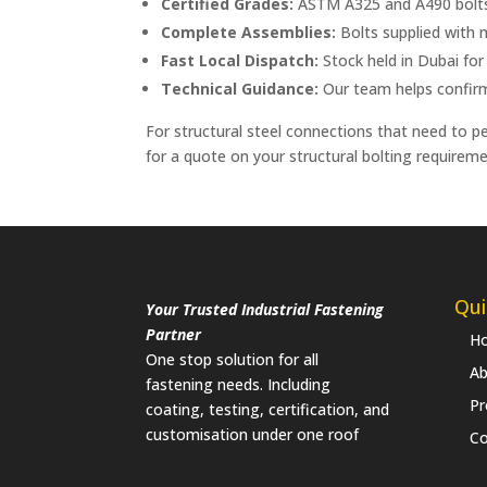
Certified Grades:
ASTM A325 and A490 bolts m
Complete Assemblies:
Bolts supplied with
Fast Local Dispatch:
Stock held in Dubai for
Technical Guidance:
Our team helps confirm t
For structural steel connections that need to p
for a quote on your structural bolting requireme
Qui
Your Trusted Industrial Fastening
Partner
H
One stop solution for all
Ab
fastening needs. Including
Pr
coating, testing, certification, and
customisation under one roof
Co