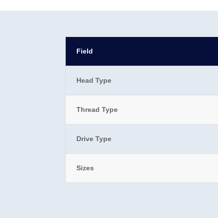
Field
Head Type
Thread Type
Drive Type
Sizes