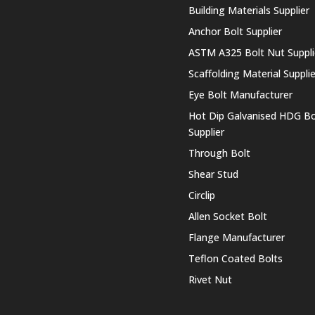
Building Materials Supplier
Anchor Bolt Supplier
ASTM A325 Bolt Nut Suppli
Scaffolding Material Supplie
Eye Bolt Manufacturer
Hot Dip Galvanised HDG Bo
Supplier
Through Bolt
Shear Stud
Circlip
Allen Socket Bolt
Flange Manufacturer
Teflon Coated Bolts
Rivet Nut