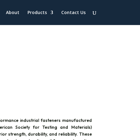
About
Products
Contact Us
ormance industrial fasteners manufactured
ican Society for Testing and Materials)
r strength, durability, and reliability. These