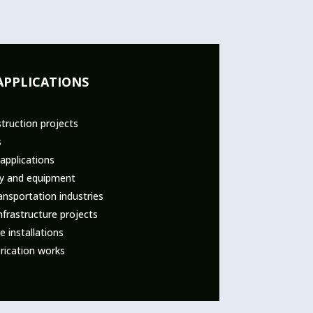
APPLICATIONS
truction projects
s
applications
ry and equipment
nsportation industries
nfrastructure projects
 installations
rication works