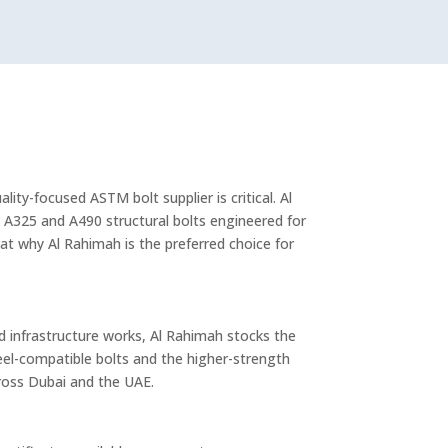
ity-focused ASTM bolt supplier is critical. Al
 A325 and A490 structural bolts engineered for
 at why Al Rahimah is the preferred choice for
nd infrastructure works, Al Rahimah stocks the
el-compatible bolts and the higher-strength
ross Dubai and the UAE.