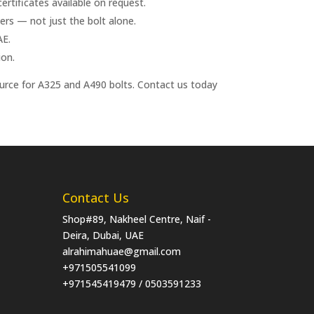
rtificates available on request.
s — not just the bolt alone.
AE.
ion.
ource for A325 and A490 bolts. Contact us today
Contact Us
Shop#89, Nakheel Centre, Naif -
Deira, Dubai, UAE
alrahimahuae@gmail.com
+971505541099
+971545419479 / 0503591233