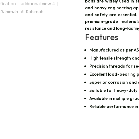
bolts are widely used in st
and heavy engineering ap
and safety are essential
premium-grade materials
resistance and long-lasti
Features
Manufactured as per A
High tensile strength and
Precision threads for se
Excellent load-bearing
Superior corrosion and 
Suitable for heavy-duty 
Available in multiple gra
Reliable performance in