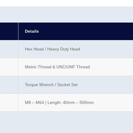
Details
Hex Head / Heavy Duty Head
Metric Thread & UNC/UNF Thread
Torque Wrench / Socket Set
M8 – M64 | Length: 40mm – 500mm