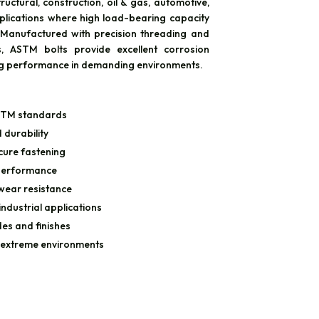
ructural, construction, oil & gas, automotive,
plications where high load-bearing capacity
. Manufactured with precision threading and
, ASTM bolts provide excellent corrosion
ng performance in demanding environments.
STM standards
 durability
cure fastening
 performance
wear resistance
industrial applications
des and finishes
 extreme environments