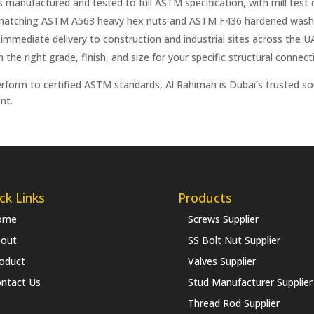
anufactured and tested to full ASTM specification, with mill test ce
 matching ASTM A563 heavy hex nuts and ASTM F436 hardened washer
 immediate delivery to construction and industrial sites across the U
he right grade, finish, and size for your specific structural connect
erform to certified ASTM standards, Al Rahimah is Dubai’s trusted s
nt.
ck Links
Products
ome
Screws Supplier
out
SS Bolt Nut Supplier
oduct
Valves Supplier
ntact Us
Stud Manufacturer Supplier
Thread Rod Supplier