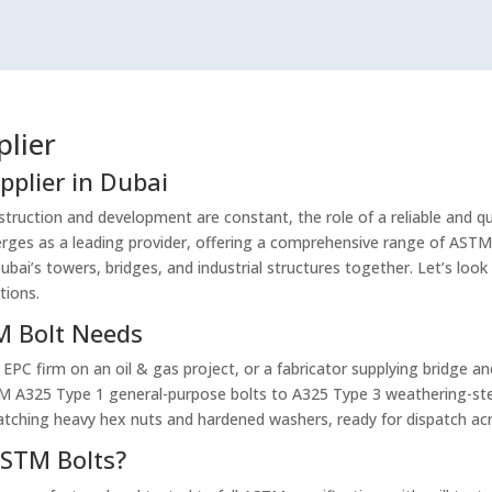
plier
pplier in Dubai
truction and development are constant, the role of a reliable and qual
ges as a leading provider, offering a comprehensive range of ASTM
bai’s towers, bridges, and industrial structures together. Let’s look
tions.
TM Bolt Needs
 EPC firm on an oil & gas project, or a fabricator supplying bridge a
TM A325 Type 1 general-purpose bolts to A325 Type 3 weathering-ste
atching heavy hex nuts and hardened washers, ready for dispatch ac
STM Bolts?