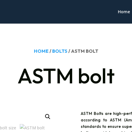
Home
HOME
/
BOLTS
/ ASTM BOLT
ASTM bolt
ASTM Bolts are high-perf
according to ASTM (Amer
standards to ensure superio