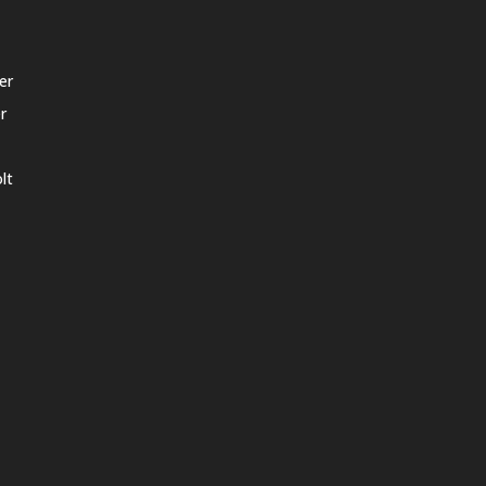
er
r
lt