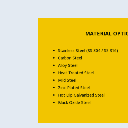
MATERIAL OPTI
Stainless Steel (SS 304 / SS 316)
Carbon Steel
Alloy Steel
Heat Treated Steel
Mild Steel
Zinc-Plated Steel
Hot Dip Galvanized Steel
Black Oxide Steel