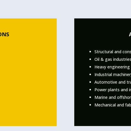
ONS
Structural and cons
Oil & gas industrie
Heavy engineering 
Industrial machine
Automotive and tra
Power plants and i
Marine and offshore
Mechanical and fab