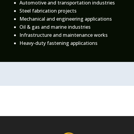
Automotive and transportation industries
Steel fabrication projects
Mechanical and engineering applications
Oil & gas and marine industries
Infrastructure and maintenance works
Heavy-duty fastening applications