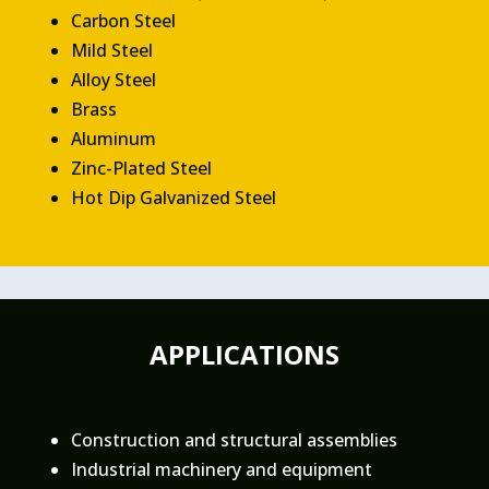
Carbon Steel
Mild Steel
Alloy Steel
Brass
Aluminum
Zinc-Plated Steel
Hot Dip Galvanized Steel
APPLICATIONS
Construction and structural assemblies
Industrial machinery and equipment