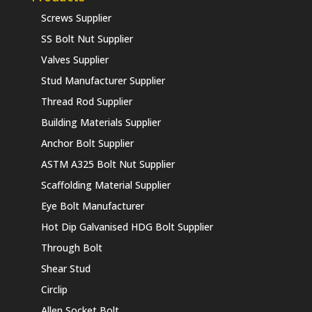
Screws Supplier
SS Bolt Nut Supplier
Valves Supplier
Stud Manufacturer Supplier
Thread Rod Supplier
Building Materials Supplier
Anchor Bolt Supplier
ASTM A325 Bolt Nut Supplier
Scaffolding Material Supplier
Eye Bolt Manufacturer
Hot Dip Galvanised HDG Bolt Supplier
Through Bolt
Shear Stud
Circlip
Allen Socket Bolt