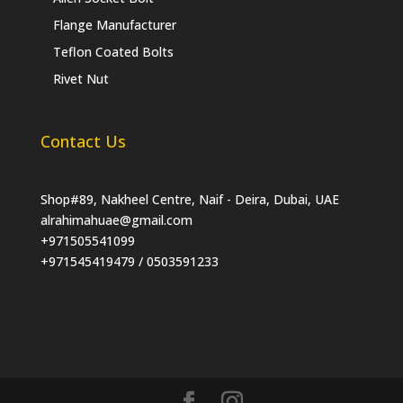
Flange Manufacturer
Teflon Coated Bolts
Rivet Nut
Contact Us
Shop#89, Nakheel Centre, Naif - Deira, Dubai, UAE
alrahimahuae@gmail.com
+971505541099
+971545419479 / 0503591233