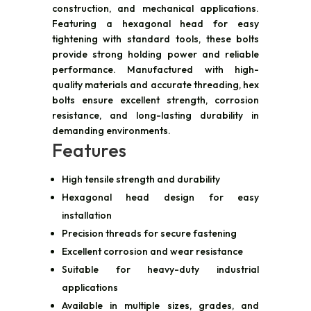
construction, and mechanical applications.
Featuring a hexagonal head for easy
tightening with standard tools, these bolts
provide strong holding power and reliable
performance. Manufactured with high-
quality materials and accurate threading, hex
bolts ensure excellent strength, corrosion
resistance, and long-lasting durability in
demanding environments.
Features
High tensile strength and durability
Hexagonal head design for easy
installation
Precision threads for secure fastening
Excellent corrosion and wear resistance
Suitable for heavy-duty industrial
applications
Available in multiple sizes, grades, and