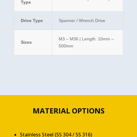
Type
Drive Type
Spanner / Wrench Drive
M3 – M36 | Length: 10mm –
Sizes
500mm
MATERIAL OPTIONS
Stainless Steel (SS 304 / SS 316)