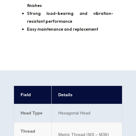
finishes
Strong load-bearing and vibration-
resistant performance
Easy maintenance and replacement
Field
Details
Head Type
Hexagonal Head
Thread
Metric Thread (M3 – M36)