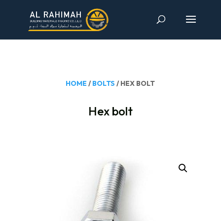
HOME
/
BOLTS
/ HEX BOLT
Hex bolt