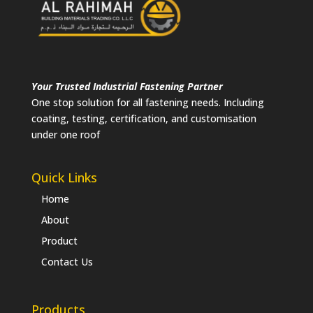
Your Trusted Industrial Fastening Partner
One stop solution for all fastening needs. Including
coating, testing, certification, and customisation
under one roof
Quick Links
Home
About
Product
Contact Us
Products