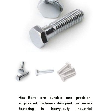
Hex Bolts are durable and precision-
engineered fasteners designed for secure
fastening in heavy-duty industrial,