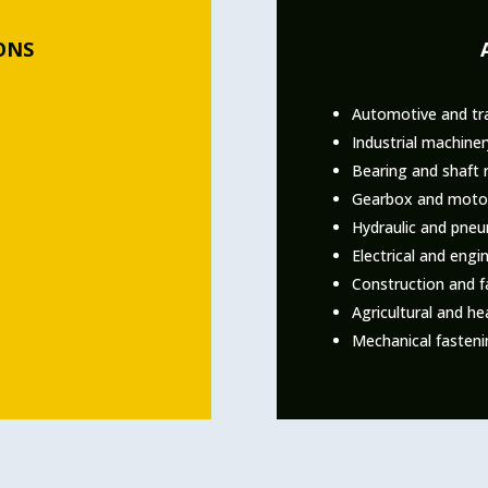
ONS
Automotive and tr
Industrial machine
Bearing and shaft 
Gearbox and motor
Hydraulic and pne
Electrical and eng
Construction and f
Agricultural and h
Mechanical fasteni