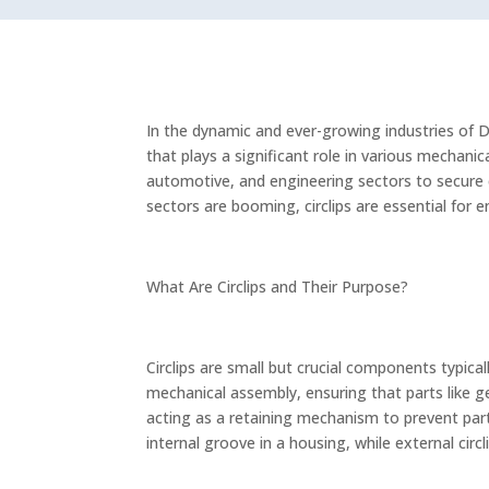
In the dynamic and ever-growing industries of 
that plays a significant role in various mechanica
automotive, and engineering sectors to secure 
sectors are booming, circlips are essential for 
What Are Circlips and Their Purpose?
Circlips are small but crucial components typica
mechanical assembly, ensuring that parts like ge
acting as a retaining mechanism to prevent parts 
internal groove in a housing, while external circ