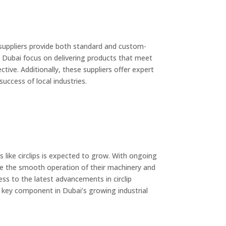
e suppliers provide both standard and custom-
in Dubai focus on delivering products that meet
tive. Additionally, these suppliers offer expert
success of local industries.
 like circlips is expected to grow. With ongoing
sure the smooth operation of their machinery and
ss to the latest advancements in circlip
a key component in Dubai’s growing industrial