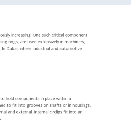
ously increasing. One such critical component
aining rings, are used extensively in machinery,
 In Dubai, where industrial and automotive
is to hold components in place within a
ned to fit into grooves on shafts or in housings,
l and external. Internal circlips fit into an
s.