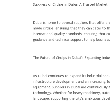
Suppliers of Circlips in Dubai: A Trusted Market
Dubai is home to several suppliers that offer a
made circlips, ensuring that they can cater to t
international quality standards, ensuring that c
guidance and technical support to help businesses
The Future of Circlips in Dubai’s Expanding Indu
As Dubai continues to expand its industrial and
infrastructure development and an increasing foc
equipment. Suppliers in Dubai are continuously 
technology. Whether for heavy machinery, automo
landscape, supporting the city’s ambitious dev