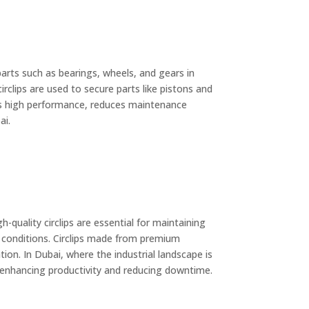
 parts such as bearings, wheels, and gears in
rclips are used to secure parts like pistons and
ures high performance, reduces maintenance
ai.
uality circlips are essential for maintaining
 conditions. Circlips made from premium
tion. In Dubai, where the industrial landscape is
eby enhancing productivity and reducing downtime.