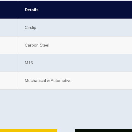
Details
Circlip
Carbon Steel
M16
Mechanical & Automotive