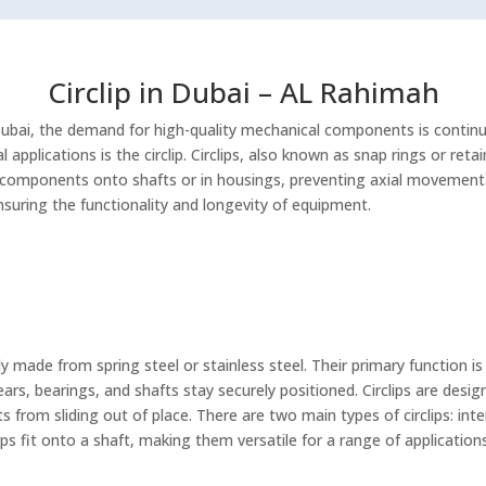
Circlip in Dubai – AL Rahimah
Dubai, the demand for high-quality mechanical components is continu
l applications is the circlip. Circlips, also known as snap rings or ret
components onto shafts or in housings, preventing axial movement.
ensuring the functionality and longevity of equipment.
lly made from spring steel or stainless steel. Their primary function 
ars, bearings, and shafts stay securely positioned. Circlips are desig
from sliding out of place. There are two main types of circlips: interna
lips fit onto a shaft, making them versatile for a range of application