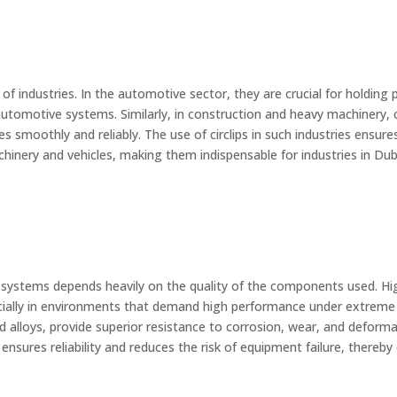
 of industries. In the automotive sector, they are crucial for holding
utomotive systems. Similarly, in construction and heavy machinery, ci
es smoothly and reliably. The use of circlips in such industries ens
achinery and vehicles, making them indispensable for industries in Dub
stems depends heavily on the quality of the components used. High-q
ecially in environments that demand high performance under extreme
ed alloys, provide superior resistance to corrosion, wear, and deforma
ps ensures reliability and reduces the risk of equipment failure, ther