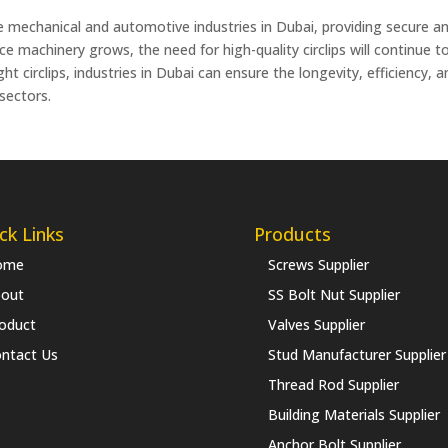
the mechanical and automotive industries in Dubai, providing secure an
machinery grows, the need for high-quality circlips will continue to r
t circlips, industries in Dubai can ensure the longevity, efficiency, 
 sectors.
ck Links
Products
ome
Screws Supplier
out
SS Bolt Nut Supplier
oduct
Valves Supplier
ntact Us
Stud Manufacturer Supplier
Thread Rod Supplier
Building Materials Supplier
Anchor Bolt Supplier