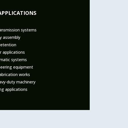
APPLICATIONS
ansmission systems
ry assembly
retention
 applications
umatic systems
ineering equipment
abrication works
eavy-duty machinery
ng applications