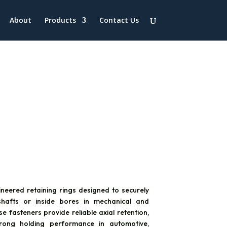
About
Products
Contact Us
ineered retaining rings designed to securely
hafts or inside bores in mechanical and
se fasteners provide reliable axial retention,
strong holding performance in automotive,