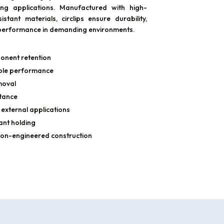
ing applications. Manufactured with high-
stant materials, circlips ensure durability,
ng performance in demanding environments.
onent retention
able performance
moval
stance
 external applications
ant holding
ion-engineered construction