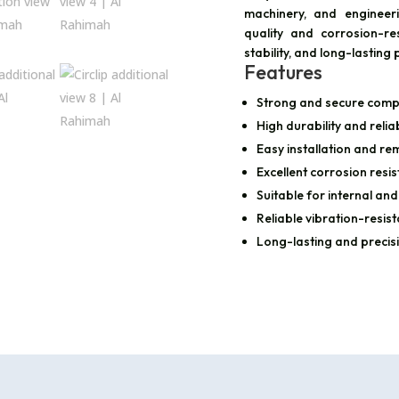
machinery, and engineer
quality and corrosion-resi
stability, and long-lasti
Features
Strong and secure comp
High durability and reli
Easy installation and re
Excellent corrosion resi
Suitable for internal and
Reliable vibration-resist
Long-lasting and precis