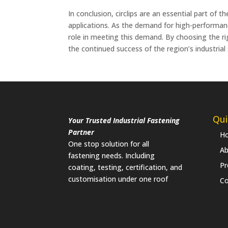
In conclusion, circlips are an essential part of 
applications. As the demand for high-performance 
role in meeting this demand. By choosing the righ
the continued success of the region’s industrial
Qui
Your Trusted Industrial Fastening
Partner
H
One stop solution for all
Ab
fastening needs. Including
Pr
coating, testing, certification, and
customisation under one roof
Co