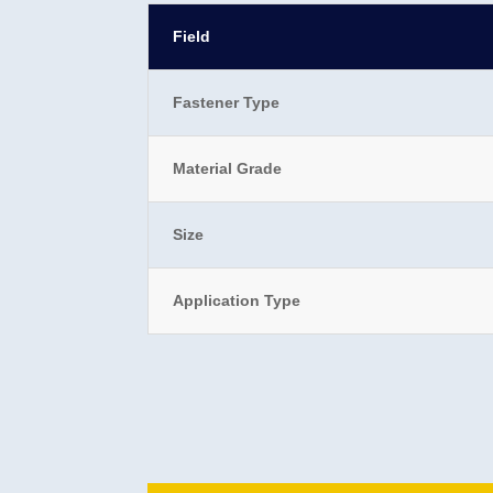
Field
Fastener Type
Material Grade
Size
Application Type