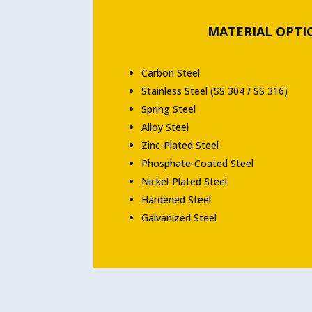
MATERIAL OPTI
Carbon Steel
Stainless Steel (SS 304 / SS 316)
Spring Steel
Alloy Steel
Zinc-Plated Steel
Phosphate-Coated Steel
Nickel-Plated Steel
Hardened Steel
Galvanized Steel