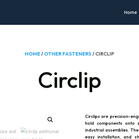
Home
HOME
/
OTHER FASTENERS
/ CIRCLIP
Circlip
Circlips are precision-eng
hold components onto s
industrial assemblies. The
easy installation, and 