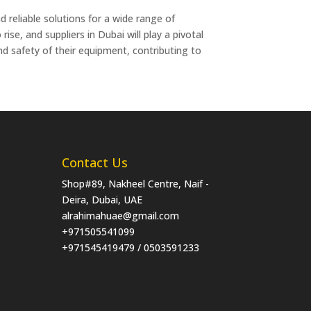
d reliable solutions for a wide range of
ise, and suppliers in Dubai will play a pivotal
and safety of their equipment, contributing to
Contact Us
Shop#89, Nakheel Centre, Naif -
Deira, Dubai, UAE
alrahimahuae@gmail.com
+971505541099
+971545419479 / 0503591233