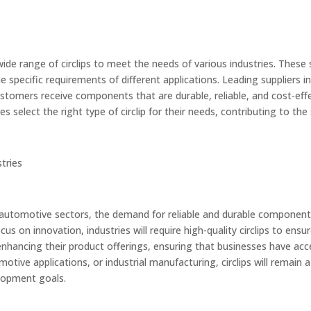
 wide range of circlips to meet the needs of various industries. Thes
he specific requirements of different applications. Leading suppliers 
ustomers receive components that are durable, reliable, and cost-effec
 select the right type of circlip for their needs, contributing to the 
stries
 automotive sectors, the demand for reliable and durable components
us on innovation, industries will require high-quality circlips to en
enhancing their product offerings, ensuring that businesses have acce
tive applications, or industrial manufacturing, circlips will remain 
elopment goals.