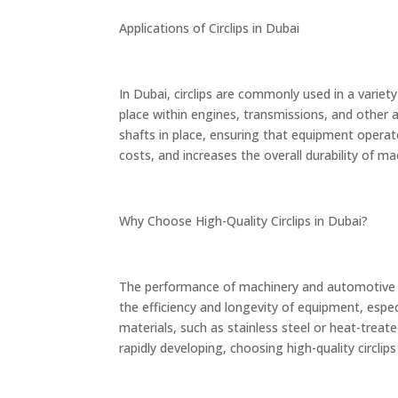
Applications of Circlips in Dubai
In Dubai, circlips are commonly used in a variety
place within engines, transmissions, and other a
shafts in place, ensuring that equipment operat
costs, and increases the overall durability of m
Why Choose High-Quality Circlips in Dubai?
The performance of machinery and automotive sy
the efficiency and longevity of equipment, esp
materials, such as stainless steel or heat-treat
rapidly developing, choosing high-quality circli