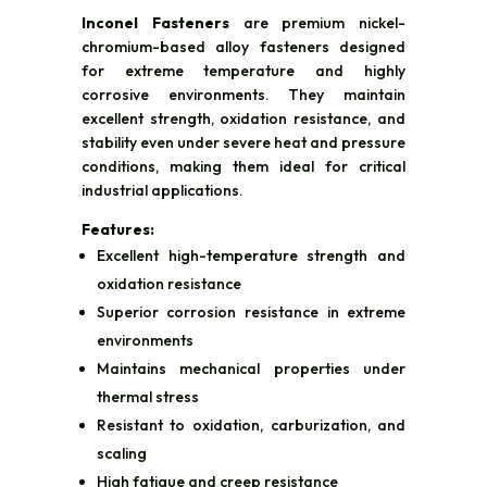
Inconel Fasteners
are premium nickel-
chromium-based alloy fasteners designed
for extreme temperature and highly
corrosive environments. They maintain
excellent strength, oxidation resistance, and
stability even under severe heat and pressure
conditions, making them ideal for critical
industrial applications.
Features:
Excellent high-temperature strength and
oxidation resistance
Superior corrosion resistance in extreme
environments
Maintains mechanical properties under
thermal stress
Resistant to oxidation, carburization, and
scaling
High fatigue and creep resistance