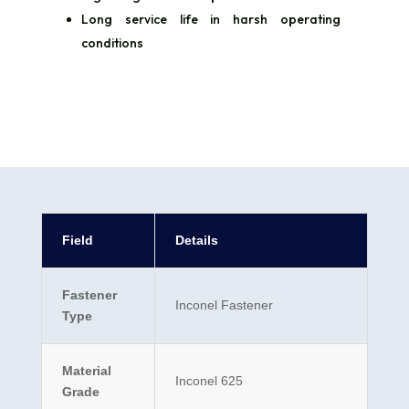
Long service life in harsh operating
conditions
Field
Details
Fastener
Inconel Fastener
Type
Material
Inconel 625
Grade