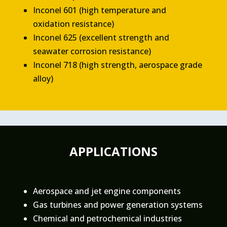
Inconel 601 (high temperature and
oxidation resistance)
Inconel 625 (excellent strength and
seawater corrosion resistance)
Inconel 718 (high strength, aerospace grade
alloy)
APPLICATIONS
Aerospace and jet engine components
Gas turbines and power generation systems
Chemical and petrochemical industries