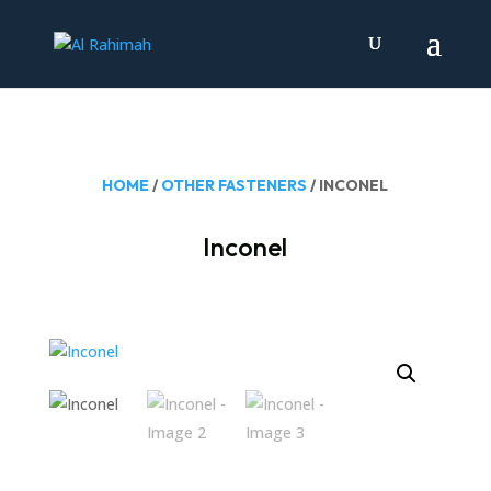
HOME
/
OTHER FASTENERS
/ INCONEL
Inconel