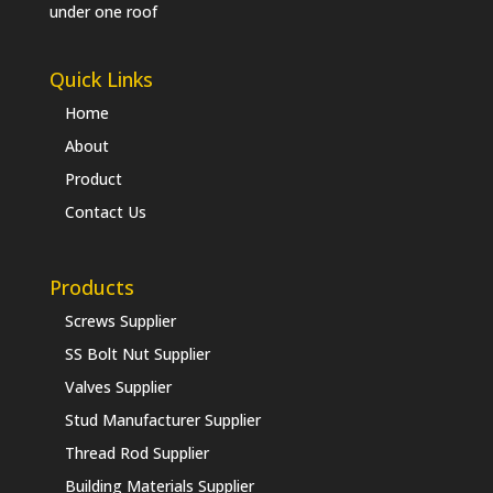
under one roof
Quick Links
Home
About
Product
Contact Us
Products
Screws Supplier
SS Bolt Nut Supplier
Valves Supplier
Stud Manufacturer Supplier
Thread Rod Supplier
Building Materials Supplier