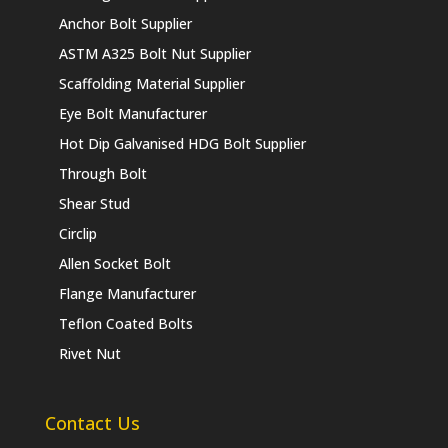
Anchor Bolt Supplier
ASTM A325 Bolt Nut Supplier
Scaffolding Material Supplier
Eye Bolt Manufacturer
Hot Dip Galvanised HDG Bolt Supplier
Through Bolt
Shear Stud
Circlip
Allen Socket Bolt
Flange Manufacturer
Teflon Coated Bolts
Rivet Nut
Contact Us