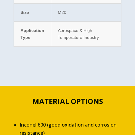
Size
M20
Application
Aerospace & High
Type
Temperature Industry
MATERIAL OPTIONS
Inconel 600 (good oxidation and corrosion
resistance)