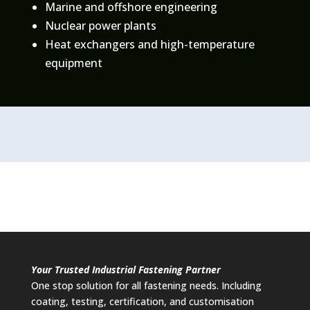
Marine and offshore engineering
Nuclear power plants
Heat exchangers and high-temperature
equipment
Your Trusted Industrial Fastening Partner
One stop solution for all fastening needs. Including
coating, testing, certification, and customisation