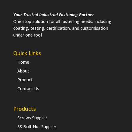
Your Trusted Industrial Fastening Partner
One stop solution for all fastening needs. Including
coating, testing, certification, and customisation
under one roof
Quick Links
Home
About
Product
Contact Us
Products
Screws Supplier
SS Bolt Nut Supplier