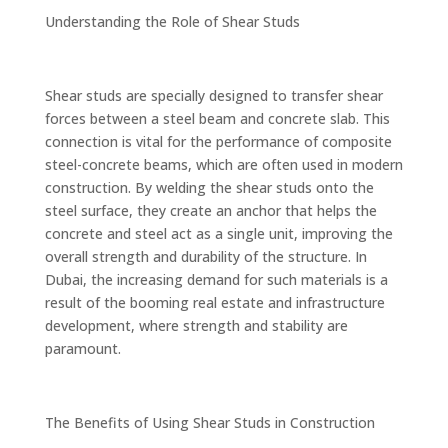
Understanding the Role of Shear Studs
Shear studs are specially designed to transfer shear
forces between a steel beam and concrete slab. This
connection is vital for the performance of composite
steel-concrete beams, which are often used in modern
construction. By welding the shear studs onto the
steel surface, they create an anchor that helps the
concrete and steel act as a single unit, improving the
overall strength and durability of the structure. In
Dubai, the increasing demand for such materials is a
result of the booming real estate and infrastructure
development, where strength and stability are
paramount.
The Benefits of Using Shear Studs in Construction