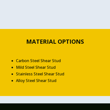
MATERIAL OPTIONS
Carbon Steel Shear Stud
Mild Steel Shear Stud
Stainless Steel Shear Stud
Alloy Steel Shear Stud