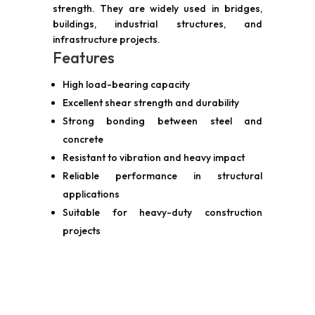
strength. They are widely used in bridges,
buildings, industrial structures, and
infrastructure projects.
Features
High load-bearing capacity
Excellent shear strength and durability
Strong bonding between steel and
concrete
Resistant to vibration and heavy impact
Reliable performance in structural
applications
Suitable for heavy-duty construction
projects