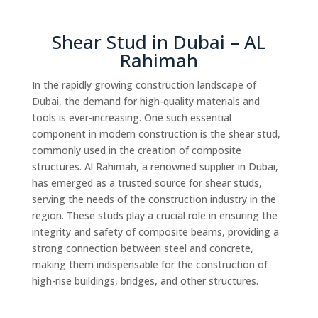
Shear Stud in Dubai – AL
Rahimah
In the rapidly growing construction landscape of
Dubai, the demand for high-quality materials and
tools is ever-increasing. One such essential
component in modern construction is the shear stud,
commonly used in the creation of composite
structures. Al Rahimah, a renowned supplier in Dubai,
has emerged as a trusted source for shear studs,
serving the needs of the construction industry in the
region. These studs play a crucial role in ensuring the
integrity and safety of composite beams, providing a
strong connection between steel and concrete,
making them indispensable for the construction of
high-rise buildings, bridges, and other structures.