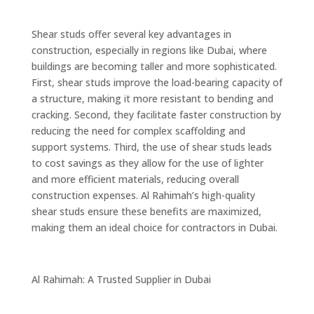
Shear studs offer several key advantages in
construction, especially in regions like Dubai, where
buildings are becoming taller and more sophisticated.
First, shear studs improve the load-bearing capacity of
a structure, making it more resistant to bending and
cracking. Second, they facilitate faster construction by
reducing the need for complex scaffolding and
support systems. Third, the use of shear studs leads
to cost savings as they allow for the use of lighter
and more efficient materials, reducing overall
construction expenses. Al Rahimah’s high-quality
shear studs ensure these benefits are maximized,
making them an ideal choice for contractors in Dubai.
Al Rahimah: A Trusted Supplier in Dubai