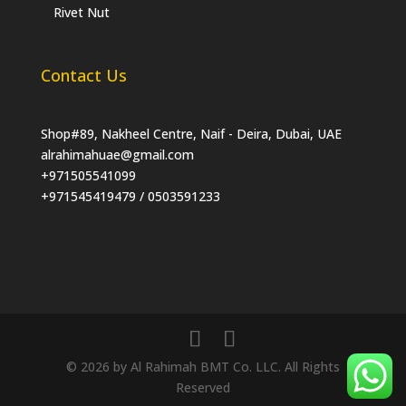
Rivet Nut
Contact Us
Shop#89, Nakheel Centre, Naif - Deira, Dubai, UAE
alrahimahuae@gmail.com
+971505541099
+971545419479 / 0503591233
© 2026 by Al Rahimah BMT Co. LLC. All Rights
Reserved