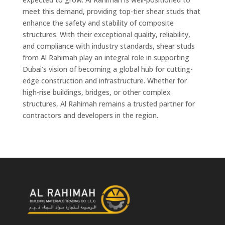
meet this demand, providing top-tier shear studs that
enhance the safety and stability of composite
structures. With their exceptional quality, reliability,
and compliance with industry standards, shear studs
from Al Rahimah play an integral role in supporting
Dubai’s vision of becoming a global hub for cutting-
edge construction and infrastructure. Whether for
high-rise buildings, bridges, or other complex
structures, Al Rahimah remains a trusted partner for
contractors and developers in the region.