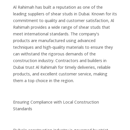
Al Rahimah has built a reputation as one of the
leading suppliers of shear studs in Dubai. Known for its
commitment to quality and customer satisfaction, Al
Rahimah provides a wide range of shear studs that
meet international standards. The company’s
products are manufactured using advanced
techniques and high-quality materials to ensure they
can withstand the rigorous demands of the
construction industry. Contractors and builders in
Dubai trust Al Rahimah for timely deliveries, reliable
products, and excellent customer service, making
them a top choice in the region.
Ensuring Compliance with Local Construction
Standards