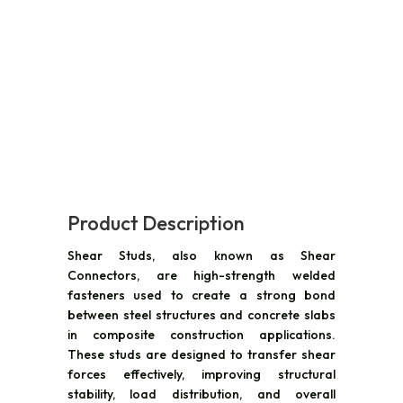
Product Description
Shear Studs, also known as Shear
Connectors, are high-strength welded
fasteners used to create a strong bond
between steel structures and concrete slabs
in composite construction applications.
These studs are designed to transfer shear
forces effectively, improving structural
stability, load distribution, and overall