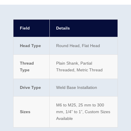
Field
Details
Head Type
Round Head, Flat Head
Thread
Plain Shank, Partial
Type
Threaded, Metric Thread
Drive Type
Weld Base Installation
M6 to M25, 25 mm to 300
Sizes
mm, 1/4” to 1”, Custom Sizes
Available