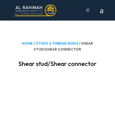
HOME
/
STUDS & THREAD RODS
/ SHEAR
STUD/SHEAR CONNECTOR
Shear stud/Shear connector