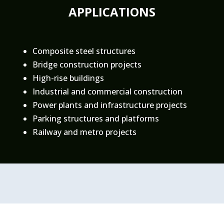
APPLICATIONS
Composite steel structures
Bridge construction projects
High-rise buildings
Industrial and commercial construction
Power plants and infrastructure projects
Parking structures and platforms
Railway and metro projects