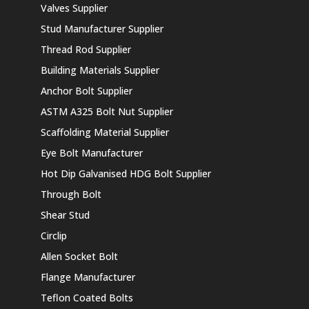
Valves Supplier
Stud Manufacturer Supplier
Thread Rod Supplier
Building Materials Supplier
Anchor Bolt Supplier
ASTM A325 Bolt Nut Supplier
Scaffolding Material Supplier
Eye Bolt Manufacturer
Hot Dip Galvanised HDG Bolt Supplier
Through Bolt
Shear Stud
Circlip
Allen Socket Bolt
Flange Manufacturer
Teflon Coated Bolts