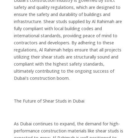
Dubai’s construction industry is governed by strict
safety and quality regulations, which are designed to
ensure the safety and durability of buildings and
infrastructure. Shear studs supplied by Al Rahimah are
fully compliant with local building codes and
international standards, providing peace of mind to
contractors and developers. By adhering to these
regulations, Al Rahimah helps ensure that all projects
utilizing their shear studs are structurally sound and
compliant with the highest safety standards,
ultimately contributing to the ongoing success of
Dubai’s construction boom.
The Future of Shear Studs in Dubai
As Dubai continues to expand, the demand for high-
performance construction materials like shear studs is
expected to grow. Al Rahimah is well-positioned to