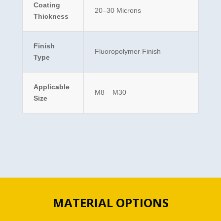
Coating
20–30 Microns
Thickness
Finish
Fluoropolymer Finish
Type
Applicable
M8 – M30
Size
MATERIAL OPTIONS