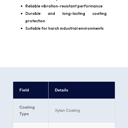
Reliable vibration-resistant performance
Durable and long-lasting coating
protection
Suitable for harsh industrial environments
Field
Details
Coating
Xylan Coating
Type