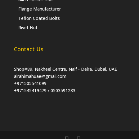
Flange Manufacturer
Teflon Coated Bolts
Rivet Nut
Contact Us
Shop#89, Nakheel Centre, Naif - Deira, Dubai, UAE
alrahimahuae@gmail.com
+971505541099
+971545419479 / 0503591233