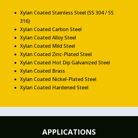
Xylan Coated Stainless Steel (SS 304 / SS
316)
Xylan Coated Carbon Steel
Xylan Coated Alloy Steel
Xylan Coated Mild Steel
Xylan Coated Zinc-Plated Steel
Xylan Coated Hot Dip Galvanized Steel
Xylan Coated Brass
Xylan Coated Nickel-Plated Steel
Xylan Coated Hardened Steel
APPLICATIONS