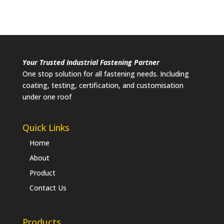
Your Trusted Industrial Fastening Partner
One stop solution for all fastening needs. Including
coating, testing, certification, and customisation
under one roof
Quick Links
Home
About
Product
Contact Us
Products