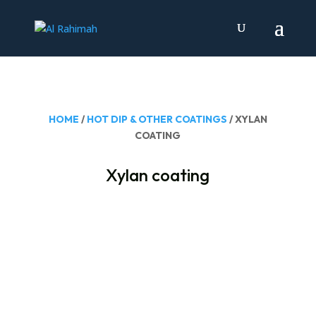
HOME
/
HOT DIP & OTHER COATINGS
/ XYLAN
COATING
Xylan coating