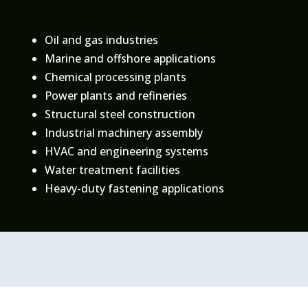
Oil and gas industries
Marine and offshore applications
Chemical processing plants
Power plants and refineries
Structural steel construction
Industrial machinery assembly
HVAC and engineering systems
Water treatment facilities
Heavy-duty fastening applications