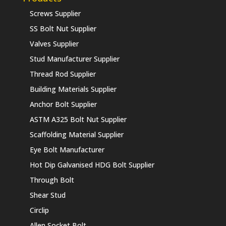
Screws Supplier
SS Bolt Nut Supplier
Valves Supplier
Stud Manufacturer Supplier
Thread Rod Supplier
Building Materials Supplier
Anchor Bolt Supplier
ASTM A325 Bolt Nut Supplier
Scaffolding Material Supplier
Eye Bolt Manufacturer
Hot Dip Galvanised HDG Bolt Supplier
Through Bolt
Shear Stud
Circlip
Allen Socket Bolt