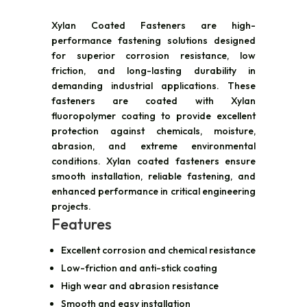
Xylan Coated Fasteners are high-
performance fastening solutions designed
for superior corrosion resistance, low
friction, and long-lasting durability in
demanding industrial applications. These
fasteners are coated with Xylan
fluoropolymer coating to provide excellent
protection against chemicals, moisture,
abrasion, and extreme environmental
conditions. Xylan coated fasteners ensure
smooth installation, reliable fastening, and
enhanced performance in critical engineering
projects.
Features
Excellent corrosion and chemical resistance
Low-friction and anti-stick coating
High wear and abrasion resistance
Smooth and easy installation