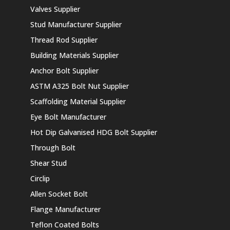
Valves Supplier
Stud Manufacturer Supplier
Thread Rod Supplier
Building Materials Supplier
Anchor Bolt Supplier
ASTM A325 Bolt Nut Supplier
Scaffolding Material Supplier
Eye Bolt Manufacturer
Hot Dip Galvanised HDG Bolt Supplier
Through Bolt
Shear Stud
Circlip
Allen Socket Bolt
Flange Manufacturer
Teflon Coated Bolts