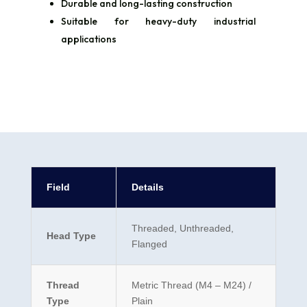
Durable and long-lasting construction
Suitable for heavy-duty industrial
applications
Field
Details
Threaded, Unthreaded,
Head Type
Flanged
Thread
Metric Thread (M4 – M24) /
Type
Plain