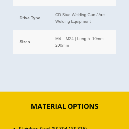
CD Stud Welding Gun / Arc
Drive Type
Welding Equipment
M4 – M24 | Length: 10mm –
Sizes
200mm
MATERIAL OPTIONS
Stainless Steel (SS 304 / SS 316)