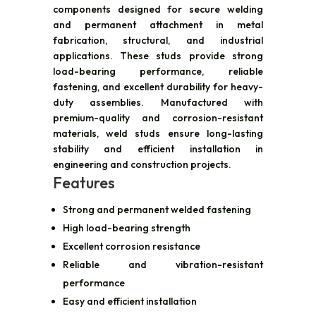
components designed for secure welding
and permanent attachment in metal
fabrication, structural, and industrial
applications. These studs provide strong
load-bearing performance, reliable
fastening, and excellent durability for heavy-
duty assemblies. Manufactured with
premium-quality and corrosion-resistant
materials, weld studs ensure long-lasting
stability and efficient installation in
engineering and construction projects.
Features
Strong and permanent welded fastening
High load-bearing strength
Excellent corrosion resistance
Reliable and vibration-resistant
performance
Easy and efficient installation