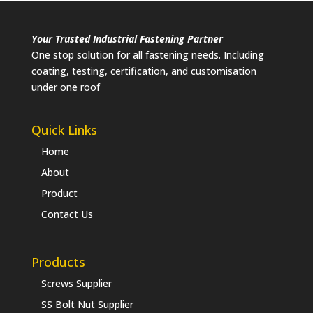
Your Trusted Industrial Fastening Partner
One stop solution for all fastening needs. Including
coating, testing, certification, and customisation
under one roof
Quick Links
Home
About
Product
Contact Us
Products
Screws Supplier
SS Bolt Nut Supplier