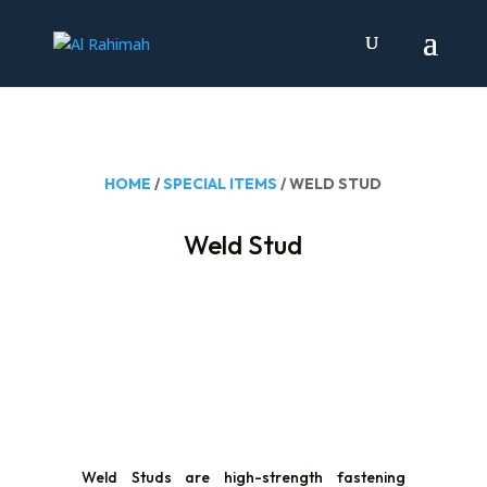
HOME
/
SPECIAL ITEMS
/ WELD STUD
Weld Stud
Weld Studs are high-strength fastening