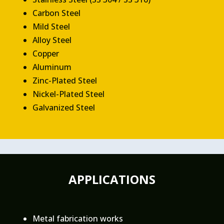
Carbon Steel
Mild Steel
Alloy Steel
Copper
Aluminum
Zinc-Plated Steel
Nickel-Plated Steel
Galvanized Steel
APPLICATIONS
Metal fabrication works