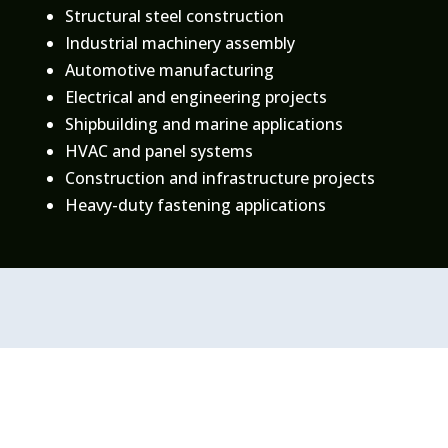
Structural steel construction
Industrial machinery assembly
Automotive manufacturing
Electrical and engineering projects
Shipbuilding and marine applications
HVAC and panel systems
Construction and infrastructure projects
Heavy-duty fastening applications