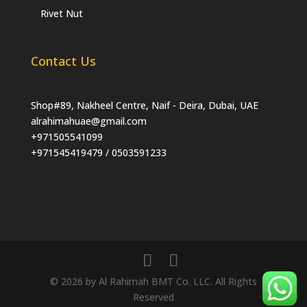
Rivet Nut
Contact Us
Shop#89, Nakheel Centre, Naif - Deira, Dubai, UAE
alrahimahuae@gmail.com
+971505541099
+971545419479 / 0503591233
© 2026 by Al Rahimah BMT Co. LLC. All Rights
Reserved