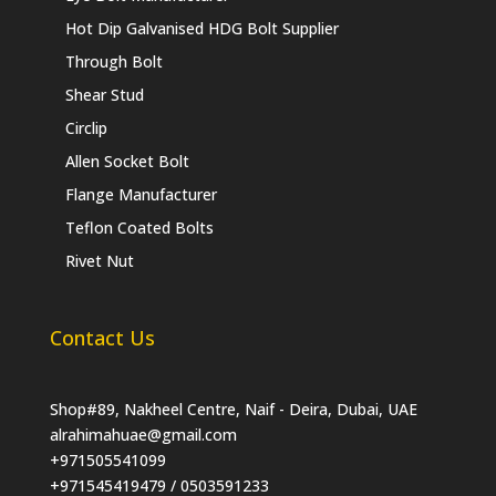
Hot Dip Galvanised HDG Bolt Supplier
Through Bolt
Shear Stud
Circlip
Allen Socket Bolt
Flange Manufacturer
Teflon Coated Bolts
Rivet Nut
Contact Us
Shop#89, Nakheel Centre, Naif - Deira, Dubai, UAE
alrahimahuae@gmail.com
+971505541099
+971545419479 / 0503591233