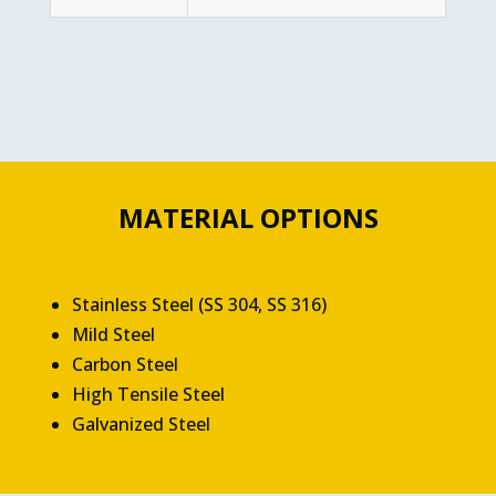
MATERIAL OPTIONS
Stainless Steel (SS 304, SS 316)
Mild Steel
Carbon Steel
High Tensile Steel
Galvanized Steel