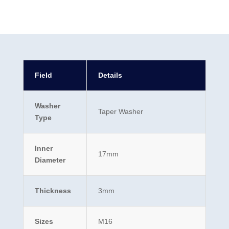
Field
Details
Washer
Taper Washer
Type
Inner
17mm
Diameter
Thickness
3mm
Sizes
M16