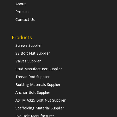
About
Product
Contact Us
Products
Screws Supplier
SS Bolt Nut Supplier
Valves Supplier
Stud Manufacturer Supplier
Thread Rod Supplier
Building Materials Supplier
Anchor Bolt Supplier
ASTM A325 Bolt Nut Supplier
Scaffolding Material Supplier
Eye Bolt Manufacturer