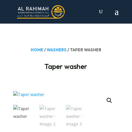
HOME
/
WASHERS
/ TAPER WASHER
Taper washer