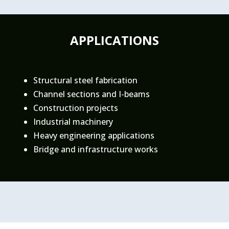
APPLICATIONS
Structural steel fabrication
Channel sections and I-beams
Construction projects
Industrial machinery
Heavy engineering applications
Bridge and infrastructure works