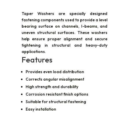
Taper Washers are specially designed
fastening components used to provide a level
bearing surface on channels, I-beams, and
uneven structural surfaces. These washers
help ensure proper alignment and secure
tightening in structural and heavy-duty
applications.
Features
Provides even load distribution
Corrects angular misalignment
High strength and durability
Corrosion resistant finish options
Suitable for structural fastening
Easy installation