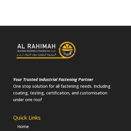
Your Trusted Industrial Fastening Partner
One stop solution for all fastening needs. Including
coating, testing, certification, and customisation
under one roof
Quick Links
Home