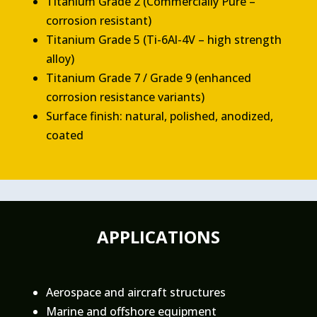
Titanium Grade 2 (Commercially Pure –
corrosion resistant)
Titanium Grade 5 (Ti-6Al-4V – high strength
alloy)
Titanium Grade 7 / Grade 9 (enhanced
corrosion resistance variants)
Surface finish: natural, polished, anodized,
coated
APPLICATIONS
Aerospace and aircraft structures
Marine and offshore equipment