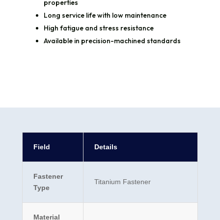
properties
Long service life with low maintenance
High fatigue and stress resistance
Available in precision-machined standards
Field
Details
Fastener
Titanium Fastener
Type
Material