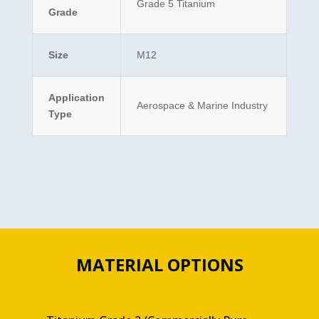
Grade 5 Titanium
Grade
Size
M12
Application
Aerospace & Marine Industry
Type
MATERIAL OPTIONS