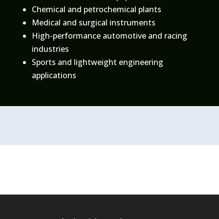
Chemical and petrochemical plants
Medical and surgical instruments
High-performance automotive and racing
industries
Sports and lightweight engineering
applications