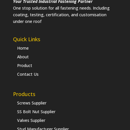
Your Trusted Industrial Fastening Partner
One stop solution for all fastening needs. Including
coating, testing, certification, and customisation
under one roof
Quick Links
Home
About
Product
Contact Us
Products
Screws Supplier
SS Bolt Nut Supplier
Valves Supplier
Stud Manufacturer Supplier