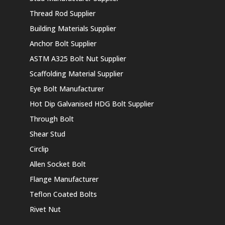
Thread Rod Supplier
Building Materials Supplier
Anchor Bolt Supplier
ASTM A325 Bolt Nut Supplier
Scaffolding Material Supplier
Eye Bolt Manufacturer
Hot Dip Galvanised HDG Bolt Supplier
Through Bolt
Shear Stud
Circlip
Allen Socket Bolt
Flange Manufacturer
Teflon Coated Bolts
Rivet Nut