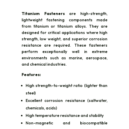
Titanium Fasteners
are high-strength,
lightweight fastening components made
from titanium or titanium alloys. They are
designed for critical applications where high
strength, low weight, and superior corrosion
resistance are required. These fasteners
perform exceptionally well in extreme
environments such as marine, aerospace,
and chemical industries.
Features:
High strength-to-weight ratio (lighter than
steel)
Excellent corrosion resistance (saltwater,
chemicals, acids)
High temperature resistance and stability
Non-magnetic and biocompatible