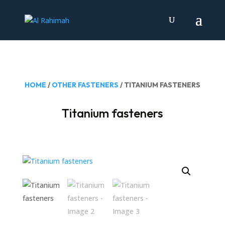
HOME
/
OTHER FASTENERS
/ TITANIUM FASTENERS
Titanium fasteners