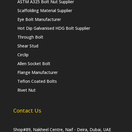
ASTM A325 Bolt Nut Supplier
Scaffolding Material Supplier
Eye Bolt Manufacturer
Hot Dip Galvanised HDG Bolt Supplier
Through Bolt
Shear Stud
Circlip
Allen Socket Bolt
Flange Manufacturer
Teflon Coated Bolts
Rivet Nut
Contact Us
Shop#89, Nakheel Centre, Naif - Deira, Dubai, UAE