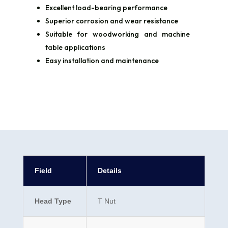
Excellent load-bearing performance
Superior corrosion and wear resistance
Suitable for woodworking and machine
table applications
Easy installation and maintenance
Field
Details
Head Type
T Nut