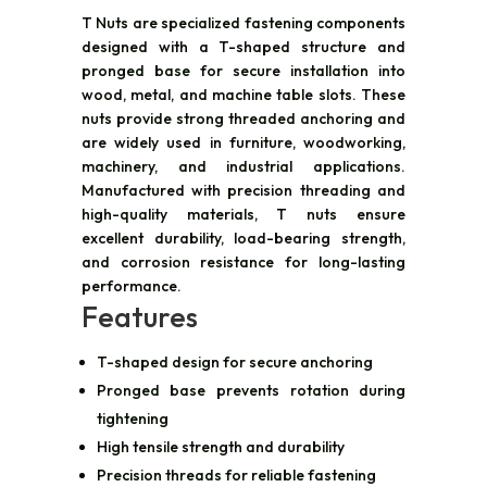
T Nuts are specialized fastening components
designed with a T-shaped structure and
pronged base for secure installation into
wood, metal, and machine table slots. These
nuts provide strong threaded anchoring and
are widely used in furniture, woodworking,
machinery, and industrial applications.
Manufactured with precision threading and
high-quality materials, T nuts ensure
excellent durability, load-bearing strength,
and corrosion resistance for long-lasting
performance.
Features
T-shaped design for secure anchoring
Pronged base prevents rotation during
tightening
High tensile strength and durability
Precision threads for reliable fastening