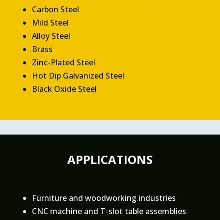
Carbon Steel
Mild Steel
Alloy Steel
Brass
Zinc-Plated Steel
Hot Dip Galvanized Steel
Black Oxide Steel
APPLICATIONS
Furniture and woodworking industries
CNC machine and T-slot table assemblies