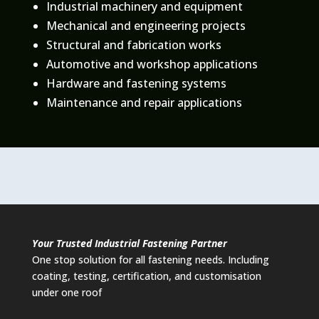
Industrial machinery and equipment
Mechanical and engineering projects
Structural and fabrication works
Automotive and workshop applications
Hardware and fastening systems
Maintenance and repair applications
Your Trusted Industrial Fastening Partner
One stop solution for all fastening needs. Including
coating, testing, certification, and customisation
under one roof