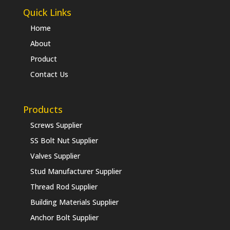
Quick Links
Home
About
Product
Contact Us
Products
Screws Supplier
SS Bolt Nut Supplier
Valves Supplier
Stud Manufacturer Supplier
Thread Rod Supplier
Building Materials Supplier
Anchor Bolt Supplier