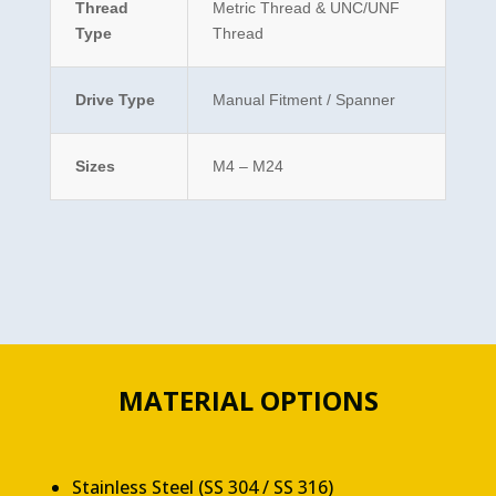
Thread
Metric Thread & UNC/UNF
Type
Thread
Drive Type
Manual Fitment / Spanner
Sizes
M4 – M24
MATERIAL OPTIONS
Stainless Steel (SS 304 / SS 316)