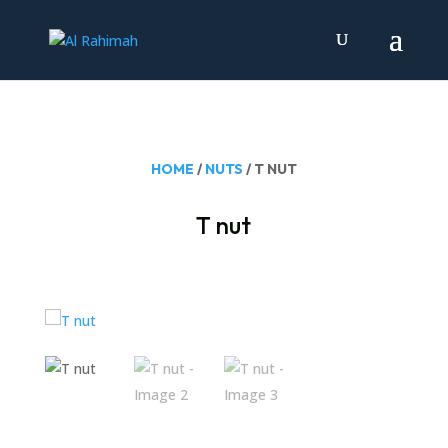
HOME
/
NUTS
/ T NUT
T nut