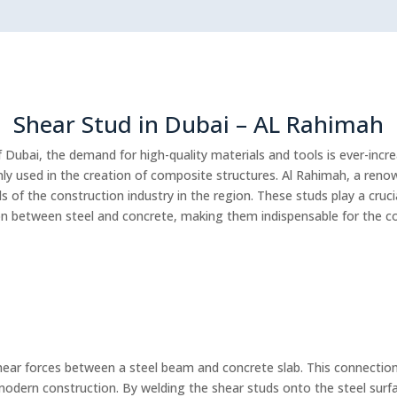
Shear Stud in Dubai – AL Rahimah
f Dubai, the demand for high-quality materials and tools is ever-inc
y used in the creation of composite structures. Al Rahimah, a reno
 of the construction industry in the region. These studs play a crucia
 between steel and concrete, making them indispensable for the cons
shear forces between a steel beam and concrete slab. This connection
odern construction. By welding the shear studs onto the steel surfa