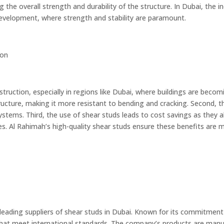
g the overall strength and durability of the structure. In Dubai, the 
development, where strength and stability are paramount.
ion
truction, especially in regions like Dubai, where buildings are becomi
ucture, making it more resistant to bending and cracking. Second, th
tems. Third, the use of shear studs leads to cost savings as they al
es. Al Rahimah’s high-quality shear studs ensure these benefits are
 leading suppliers of shear studs in Dubai. Known for its commitment 
that meet international standards. The company’s products are manu