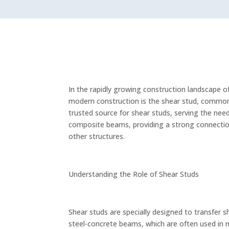
In the rapidly growing construction landscape o
modern construction is the shear stud, commonl
trusted source for shear studs, serving the needs
composite beams, providing a strong connection
other structures.
Understanding the Role of Shear Studs
Shear studs are specially designed to transfer 
steel-concrete beams, which are often used in m