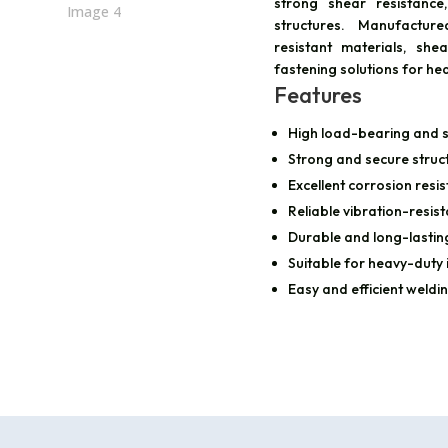
strong shear resistance
structures. Manufactur
resistant materials, sh
fastening solutions for he
Features
High load-bearing and s
Strong and secure struct
Excellent corrosion resi
Reliable vibration-resi
Durable and long-lastin
Suitable for heavy-duty 
Easy and efficient weldin