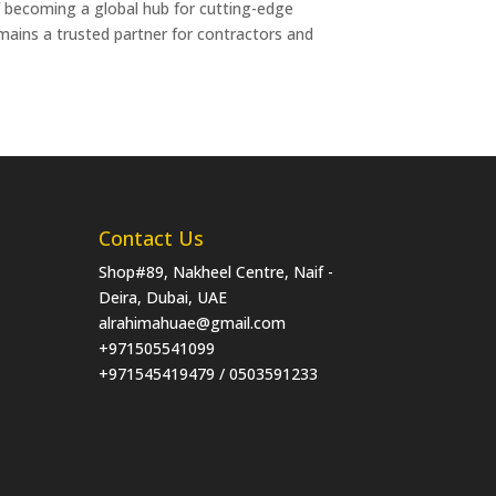
of becoming a global hub for cutting-edge
emains a trusted partner for contractors and
Contact Us
Shop#89, Nakheel Centre, Naif -
Deira, Dubai, UAE
alrahimahuae@gmail.com
+971505541099
+971545419479 / 0503591233