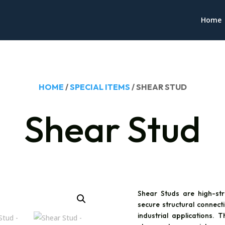
Home
HOME
/
SPECIAL ITEMS
/ SHEAR STUD
Shear Stud
Shear Studs are high-st
secure structural connecti
industrial applications. 