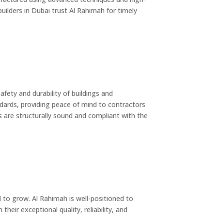
uilders in Dubai trust Al Rahimah for timely
afety and durability of buildings and
andards, providing peace of mind to contractors
ds are structurally sound and compliant with the
 to grow. Al Rahimah is well-positioned to
heir exceptional quality, reliability, and