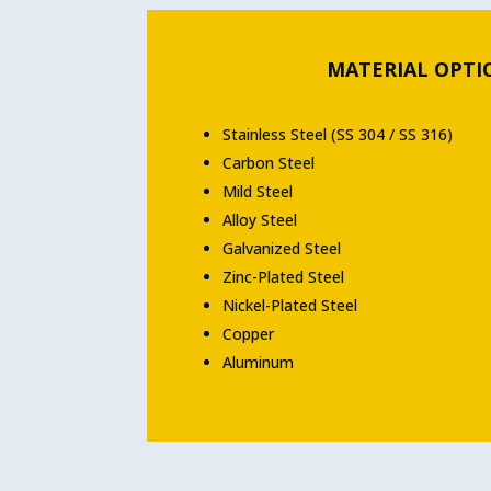
MATERIAL OPTI
Stainless Steel (SS 304 / SS 316)
Carbon Steel
Mild Steel
Alloy Steel
Galvanized Steel
Zinc-Plated Steel
Nickel-Plated Steel
Copper
Aluminum