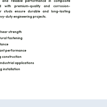
, and reliable performance in composite
ed with premium-quality and corrosion-
ear studs ensure durable and long-lasting
avy-duty engineering projects.
hear strength
ural fastening
stance
stant performance
g construction
industrial applications
g installation