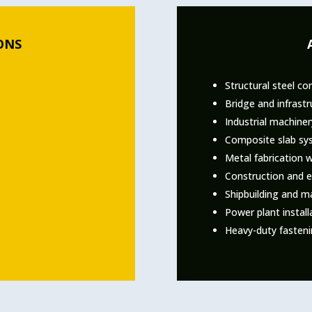
ONS
Structural steel co
Bridge and infrastr
Industrial machine
Composite slab sy
Metal fabrication 
Construction and e
Shipbuilding and ma
Power plant install
Heavy-duty fasteni