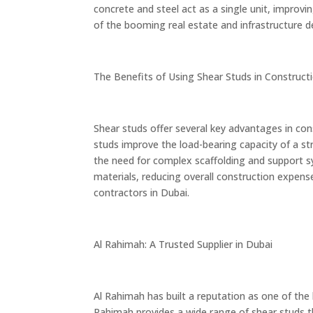
concrete and steel act as a single unit, improvin
of the booming real estate and infrastructure 
The Benefits of Using Shear Studs in Construct
Shear studs offer several key advantages in cons
studs improve the load-bearing capacity of a str
the need for complex scaffolding and support sys
materials, reducing overall construction expens
contractors in Dubai.
Al Rahimah: A Trusted Supplier in Dubai
Al Rahimah has built a reputation as one of the
Rahimah provides a wide range of shear studs 