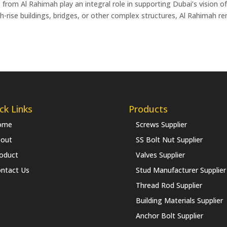
 from Al Rahimah play an integral role in supporting Dubai’s vision 
h-rise buildings, bridges, or other complex structures, Al Rahimah r
ck Links
Products
ome
Screws Supplier
out
SS Bolt Nut Supplier
oduct
Valves Supplier
ntact Us
Stud Manufacturer Supplier
Thread Rod Supplier
Building Materials Supplier
Anchor Bolt Supplier