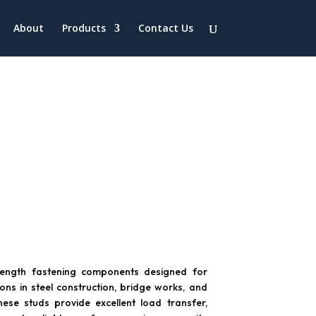
About
Products
Contact Us
rength fastening components designed for
ons in steel construction, bridge works, and
These studs provide excellent load transfer,