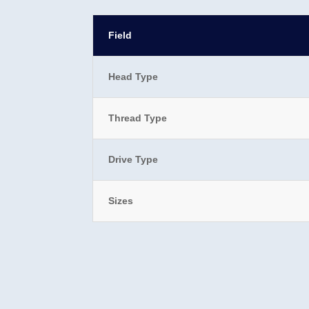
Field
Head Type
Thread Type
Drive Type
Sizes