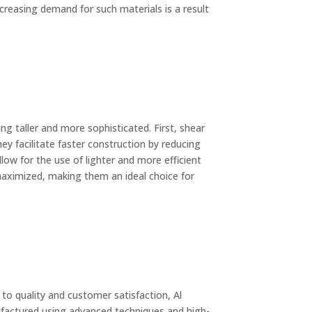
increasing demand for such materials is a result
ng taller and more sophisticated. First, shear
ey facilitate faster construction by reducing
low for the use of lighter and more efficient
 maximized, making them an ideal choice for
to quality and customer satisfaction, Al
factured using advanced techniques and high-