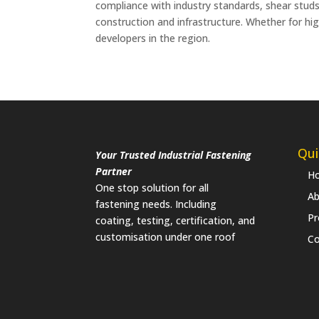
compliance with industry standards, shear studs
construction and infrastructure. Whether for hig
developers in the region.
Qui
Your Trusted Industrial Fastening
Partner
H
One stop solution for all
Ab
fastening needs. Including
Pr
coating, testing, certification, and
customisation under one roof
Co