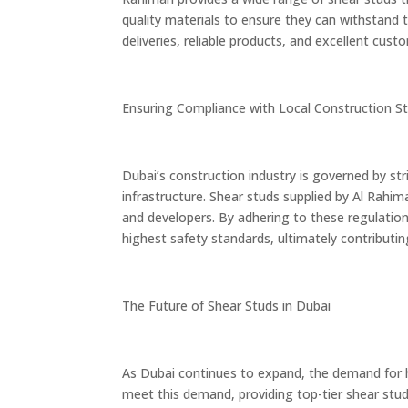
quality materials to ensure they can withstand 
deliveries, reliable products, and excellent cus
Ensuring Compliance with Local Construction S
Dubai’s construction industry is governed by str
infrastructure. Shear studs supplied by Al Rahim
and developers. By adhering to these regulations
highest safety standards, ultimately contribut
The Future of Shear Studs in Dubai
As Dubai continues to expand, the demand for h
meet this demand, providing top-tier shear studs