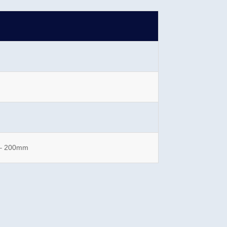
 – 200mm