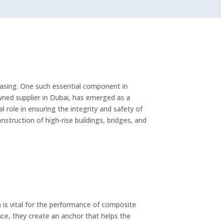
reasing. One such essential component in
wned supplier in Dubai, has emerged as a
l role in ensuring the integrity and safety of
truction of high-rise buildings, bridges, and
 is vital for the performance of composite
ce, they create an anchor that helps the