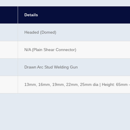
Details
Headed (Domed)
N/A (Plain Shear Connector)
Drawn Arc Stud Welding Gun
13mm, 16mm, 19mm, 22mm, 25mm dia | Height: 65mm