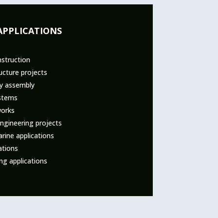
APPLICATIONS
nstruction
ucture projects
ry assembly
stems
works
ngineering projects
rine applications
ations
ng applications