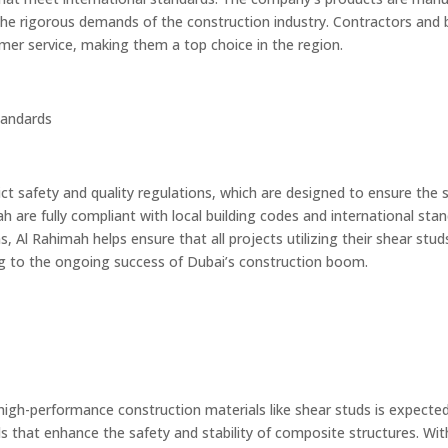
the rigorous demands of the construction industry. Contractors and b
tomer service, making them a top choice in the region.
tandards
ict safety and quality regulations, which are designed to ensure the s
ah are fully compliant with local building codes and international st
, Al Rahimah helps ensure that all projects utilizing their shear stu
ing to the ongoing success of Dubai’s construction boom.
igh-performance construction materials like shear studs is expected
 that enhance the safety and stability of composite structures. With t