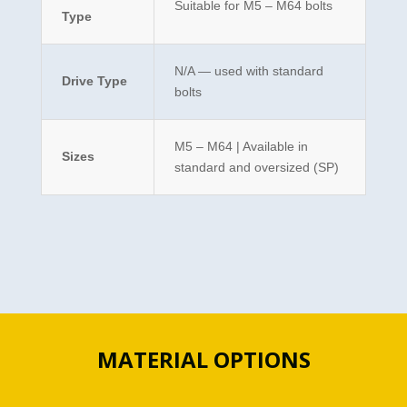
Suitable for M5 – M64 bolts
Type
N/A — used with standard
Drive Type
bolts
M5 – M64 | Available in
Sizes
standard and oversized (SP)
MATERIAL OPTIONS