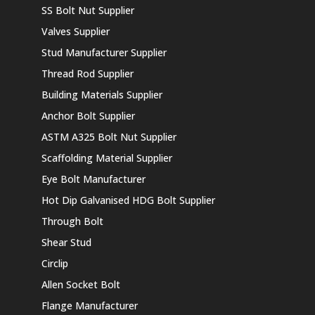
SS Bolt Nut Supplier
Valves Supplier
Stud Manufacturer Supplier
Thread Rod Supplier
Building Materials Supplier
Anchor Bolt Supplier
ASTM A325 Bolt Nut Supplier
Scaffolding Material Supplier
Eye Bolt Manufacturer
Hot Dip Galvanised HDG Bolt Supplier
Through Bolt
Shear Stud
Circlip
Allen Socket Bolt
Flange Manufacturer