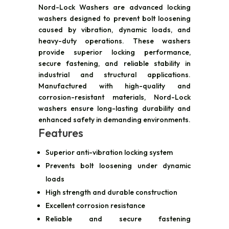
Nord-Lock Washers are advanced locking
washers designed to prevent bolt loosening
caused by vibration, dynamic loads, and
heavy-duty operations. These washers
provide superior locking performance,
secure fastening, and reliable stability in
industrial and structural applications.
Manufactured with high-quality and
corrosion-resistant materials, Nord-Lock
washers ensure long-lasting durability and
enhanced safety in demanding environments.
Features
Superior anti-vibration locking system
Prevents bolt loosening under dynamic
loads
High strength and durable construction
Excellent corrosion resistance
Reliable and secure fastening