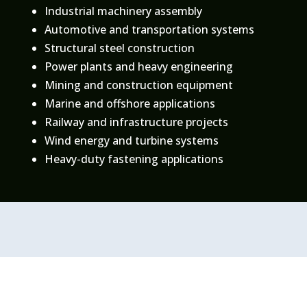
Industrial machinery assembly
Automotive and transportation systems
Structural steel construction
Power plants and heavy engineering
Mining and construction equipment
Marine and offshore applications
Railway and infrastructure projects
Wind energy and turbine systems
Heavy-duty fastening applications