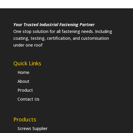
Your Trusted Industrial Fastening Partner
One stop solution for all fastening needs. Including
coating, testing, certification, and customisation
under one roof
Quick Links
Home
About
Product
Contact Us
Products
Screws Supplier