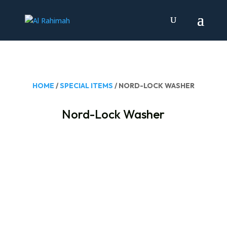
HOME
/
SPECIAL ITEMS
/ NORD-LOCK WASHER
Nord-Lock Washer