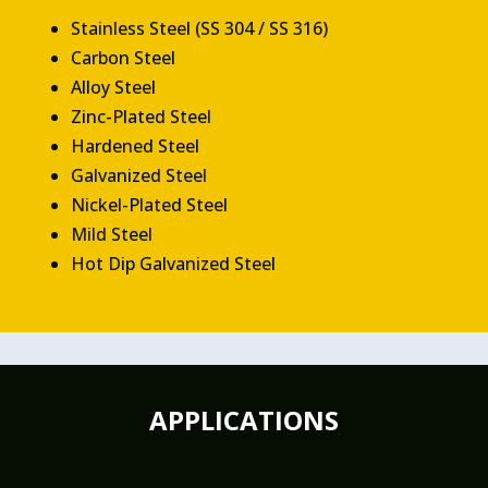
Stainless Steel (SS 304 / SS 316)
Carbon Steel
Alloy Steel
Zinc-Plated Steel
Hardened Steel
Galvanized Steel
Nickel-Plated Steel
Mild Steel
Hot Dip Galvanized Steel
APPLICATIONS