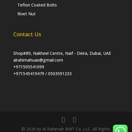
Teflon Coated Bolts
Rivet Nut
Contact Us
Shop#89, Nakheel Centre, Naif - Deira, Dubai, UAE
alrahimahuae@gmail.com
+971505541099
+971545419479 / 0503591233
© 2026 by Al Rahimah BMT Co. LLC. All Rights