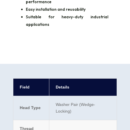
performance
Easy installation and reusability
Suitable for heavy-duty industrial
applications
Field
Details
Washer Pair (Wedge-
Head Type
Locking)
Thread